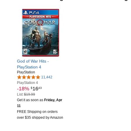
God of War Hits -
PlayStation 4
PlayStation
11,442
PlayStation 4
-18%
16
$
43
List:
$19.99
Get it as soon as
Friday, Apr
11
FREE Shipping on orders
over $35 shipped by Amazon