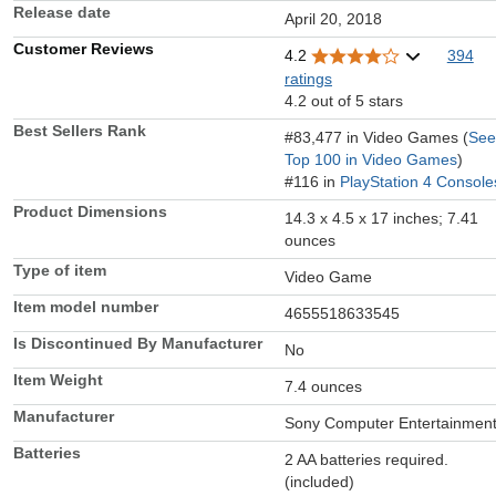
Release date
April 20, 2018
Customer Reviews
4.2
394
ratings
4.2 out of 5 stars
Best Sellers Rank
#83,477 in Video Games (
See
Top 100 in Video Games
)
#116 in
PlayStation 4 Console
Product Dimensions
14.3 x 4.5 x 17 inches; 7.41
ounces
Type of item
Video Game
Item model number
4655518633545
Is Discontinued By Manufacturer
No
Item Weight
7.4 ounces
Manufacturer
Sony Computer Entertainmen
Batteries
2 AA batteries required.
(included)