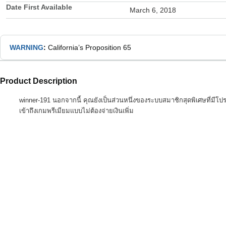
Date First Available
March 6, 2018
WARNING
:
California’s Proposition 65
Product Description
winner-191 นอกจากนี้ คุณยังเป็นส่วนหนึ่งของระบบสมาชิกสุดพิเศษที่มีโป
เข้าถึงเกมพรีเมียมแบบไม่ต้องจ่ายเงินเพิ่ม