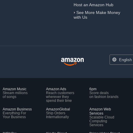
Host an Amazon Hub
›
See More Make Money
with Us
English
Amazon Music
Amazon Ads
6pm
Stream millions
Reach customers
Score deals
of songs
wherever they
on fashion brands
spend their time
Amazon Business
AmazonGlobal
Amazon Web
Everything For
Ship Orders
Services
Your Business
Internationally
Scalable Cloud
Computing
Services