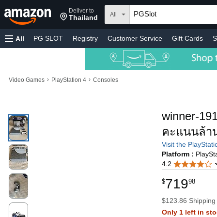
Deliver to
All
Thailand
PG SLOT
Registry
Customer Service
Gift Cards
S
All
›
›
Video Games
PlayStation 4
Consoles
winner-19
คะแนนล้า
Visit the PlayStat
Platform :
PlaySt
4.2
719
$
98
$123.86 Shipping
Only 1 left in st