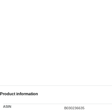
Product information
ASIN
B030236635