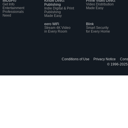
IMDbPro
Kindle Direct
Prime Video Direct
Get Info
Video Distribution
Publishing
Entertainment
Made Easy
Indie Digital & Print
Professionals
Publishing
Need
Made Easy
eero WiFi
Blink
Stream 4K Video
Smart Security
in Every Room
for Every Home
Conditions of Use
Privacy Notice
Cons
© 1996-2025, 