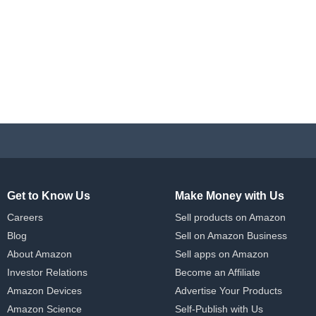
Get to Know Us
Make Money with Us
Careers
Sell products on Amazon
Blog
Sell on Amazon Business
About Amazon
Sell apps on Amazon
Investor Relations
Become an Affiliate
Amazon Devices
Advertise Your Products
Amazon Science
Self-Publish with Us