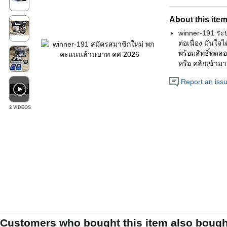
About this ite
winner-191 ระบบ
ต่อเนื่อง มั่นใ
พร้อมสิทธิ์ทดล
หรือ คลิกเข้าม
Report an issue
2 VIDEOS
Customers who bought this item also bough