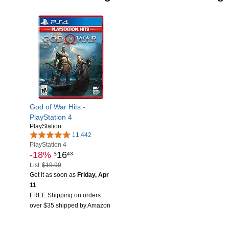
God of War Hits -
PlayStation 4
PlayStation
11,442
PlayStation 4
-18%
16
$
43
List:
$19.99
Get it as soon as
Friday, Apr
11
FREE Shipping on orders
over $35 shipped by Amazon