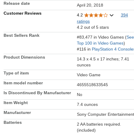
Release date
April 20, 2018
Customer Reviews
4.2
394
ratings
4.2 out of 5 stars
Best Sellers Rank
#83,477 in Video Games (
See
Top 100 in Video Games
)
#116 in
PlayStation 4 Console
Product Dimensions
14.3 x 4.5 x 17 inches; 7.41
ounces
Type of item
Video Game
Item model number
4655518633545
Is Discontinued By Manufacturer
No
Item Weight
7.4 ounces
Manufacturer
Sony Computer Entertainmen
Batteries
2 AA batteries required.
(included)