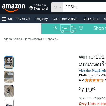
Deliver to
All
Thailand
PG SLOT
Registry
Customer Service
Gift Cards
S
All
›
›
Video Games
PlayStation 4
Consoles
winner191-
ถอนรวดเร็ว
Visit the PlayStat
Platform :
PlaySt
4.2
719
$
98
$123.86 Shipping
Only 1 left in st