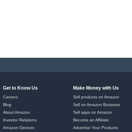
Get to Know Us
Make Money with Us
Careers
Sell products on Amazon
Blog
Sell on Amazon Business
About Amazon
Sell apps on Amazon
Investor Relations
Become an Affiliate
Amazon Devices
Advertise Your Products