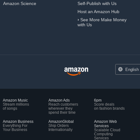
Amazon Science
Self-Publish with Us
Host an Amazon Hub
›
See More Make Money
with Us
English
Amazon Music
Amazon Ads
6pm
Stream millions
Reach customers
Score deals
of songs
wherever they
on fashion brands
spend their time
Amazon Business
AmazonGlobal
Amazon Web
Everything For
Ship Orders
Services
Your Business
Internationally
Scalable Cloud
Computing
Services