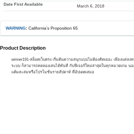
Date First Available
March 6, 2018
WARNING
:
California’s Proposition 65
Product Description
winner191-สล็อตเว็บตรง เริ่มต้นความสนุกแบบไม่ต้องคิดเยอะ เพียงแค่ลงท
ระบบ ก็สามารถทดลองเล่นได้ทันที กับฟีเจอร์ใหม่ล่าสุดในทุกหมวดเกม นอก
แต้มสะสมหรือโปรโมชั่นรายสัปดาห์ ที่อัปเดตเสมอ