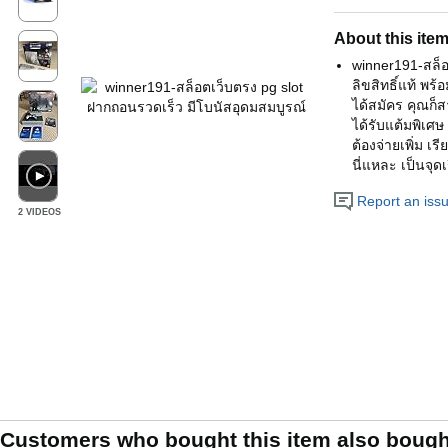
About this ite
winner191-สล็อ
ลิขสิทธิ์แท้ พร้
ได้สมัคร คุณก็ส
ได้รับแต้มพิเศษ
ต้องจ่ายเพิ่ม เ
นี่แหละ เป็นจุดเ
Report an issue
2 VIDEOS
Customers who bought this item also bough