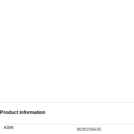
Product information
ASIN
B030236635