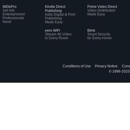
IMDbPro
Kindle Direct
Prime Video Direct
Get Info
Video Distribution
Publishing
Entertainment
Made Easy
Indie Digital & Print
Professionals
Publishing
Need
Made Easy
eero WiFi
Blink
Stream 4K Video
Smart Security
in Every Room
for Every Home
Conditions of Use
Privacy Notice
Cons
© 1996-2025, 