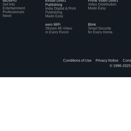
IMDbPro
Kindle Direct
Prime Video Direct
Get Info
Video Distribution
Publishing
Entertainment
Made Easy
Indie Digital & Print
Professionals
Publishing
Need
Made Easy
eero WiFi
Blink
Stream 4K Video
Smart Security
in Every Room
for Every Home
Conditions of Use
Privacy Notice
Cons
© 1996-2025, 