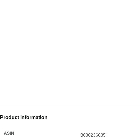
Product information
ASIN
B030236635