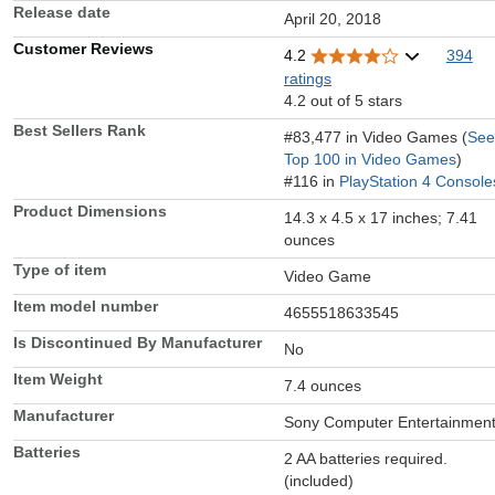
Release date
April 20, 2018
Customer Reviews
4.2
394
ratings
4.2 out of 5 stars
Best Sellers Rank
#83,477 in Video Games (
See
Top 100 in Video Games
)
#116 in
PlayStation 4 Console
Product Dimensions
14.3 x 4.5 x 17 inches; 7.41
ounces
Type of item
Video Game
Item model number
4655518633545
Is Discontinued By Manufacturer
No
Item Weight
7.4 ounces
Manufacturer
Sony Computer Entertainmen
Batteries
2 AA batteries required.
(included)