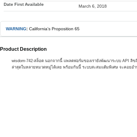
Date First Available
March 6, 2018
WARNING
:
California’s Proposition 65
Product Description
wisdom-742-สล็อต นอกจากนี้ แพลตฟอร์มของเรายังพัฒนาระบบ API ลิขสิทธ
ล่าสุดในหลายหมวดหมู่ได้เลย พร้อมกันนี้ ระบบสะสมแต้มพิเศษ จะคอยอำน