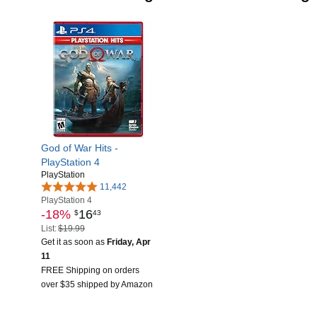
God of War Hits -
PlayStation 4
PlayStation
11,442
PlayStation 4
-18%
16
$
43
List:
$19.99
Get it as soon as
Friday, Apr
11
FREE Shipping on orders
over $35 shipped by Amazon