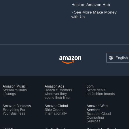
Host an Amazon Hub
›
See More Make Money
with Us
English
Amazon Music
Amazon Ads
6pm
Stream millions
Reach customers
Score deals
of songs
wherever they
on fashion brands
spend their time
Amazon Business
AmazonGlobal
Amazon Web
Everything For
Ship Orders
Services
Your Business
Internationally
Scalable Cloud
Computing
Services