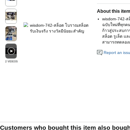
About this ite
wisdom-742-สล
ฉบับใหม่ที่ทุก
ก้าวสู่ประสบการ
สล็อต รูเล็ต แล
สามารถทดลองเล
Report an issue
2 VIDEOS
Customers who bought this item also bough