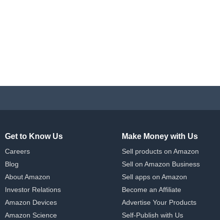
Get to Know Us
Make Money with Us
Careers
Sell products on Amazon
Blog
Sell on Amazon Business
About Amazon
Sell apps on Amazon
Investor Relations
Become an Affiliate
Amazon Devices
Advertise Your Products
Amazon Science
Self-Publish with Us