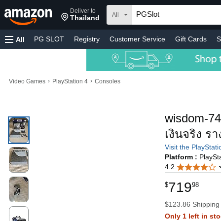
Deliver to
All
Thailand
PG SLOT
Registry
Customer Service
Gift Cards
S
All
›
›
Video Games
PlayStation 4
Consoles
wisdom-74
เงินจริง ร
Visit the PlayStat
Platform :
PlaySt
4.2
719
$
98
$123.86 Shipping
Only 1 left in st