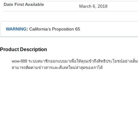
Date First Available
March 6, 2018
WARNING
:
California’s Proposition 65
Product Description
wow-888 ระบบสมาชิกออกแบบมาเพื่อให้คุณเข้าถึงสิทธิประโยชน์อย่างเต็มที
สามารถติดตามข่าวสารและคีเลทใหม่ล่าสุดของเราได้