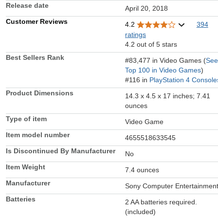
Release date
April 20, 2018
Customer Reviews
4.2
394
ratings
4.2 out of 5 stars
Best Sellers Rank
#83,477 in Video Games (
See
Top 100 in Video Games
)
#116 in
PlayStation 4 Console
Product Dimensions
14.3 x 4.5 x 17 inches; 7.41
ounces
Type of item
Video Game
Item model number
4655518633545
Is Discontinued By Manufacturer
No
Item Weight
7.4 ounces
Manufacturer
Sony Computer Entertainmen
Batteries
2 AA batteries required.
(included)