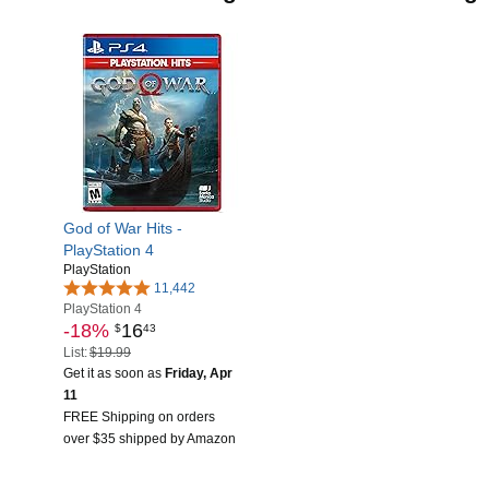
God of War Hits -
PlayStation 4
PlayStation
11,442
PlayStation 4
-18%
16
$
43
List:
$19.99
Get it as soon as
Friday, Apr
11
FREE Shipping on orders
over $35 shipped by Amazon