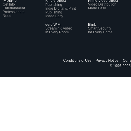
IMDbPro
Kindle Direct
Prime Video Direct
Get Info
Video Distribution
Publishing
Entertainment
Made Easy
Indie Digital & Print
Professionals
Publishing
Need
Made Easy
eero WiFi
Blink
Stream 4K Video
Smart Security
in Every Room
for Every Home
Conditions of Use
Privacy Notice
Cons
© 1996-2025, 