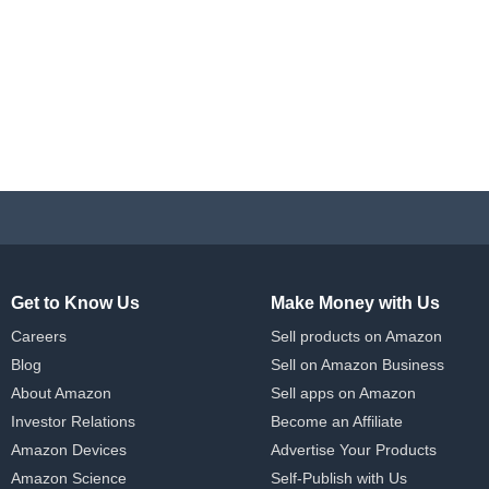
Get to Know Us
Make Money with Us
Careers
Sell products on Amazon
Blog
Sell on Amazon Business
About Amazon
Sell apps on Amazon
Investor Relations
Become an Affiliate
Amazon Devices
Advertise Your Products
Amazon Science
Self-Publish with Us