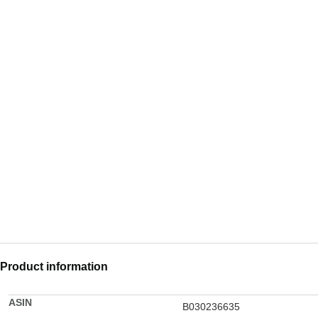
Product information
ASIN
B030236635