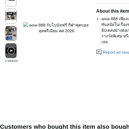
About this ite
wow-888 เพียงแ
ทันสมัยในเรื่อง
อัปเดตอย่างต่อ
รางวัลพิเศษ หรือ
เลย
Report an issue
2 VIDEOS
Customers who bought this item also bough