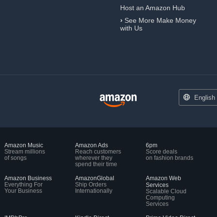
Host an Amazon Hub
›
See More Make Money
with Us
English
Amazon Music
Amazon Ads
6pm
Stream millions
Reach customers
Score deals
of songs
wherever they
on fashion brands
spend their time
Amazon Business
AmazonGlobal
Amazon Web
Everything For
Ship Orders
Services
Your Business
Internationally
Scalable Cloud
Computing
Services