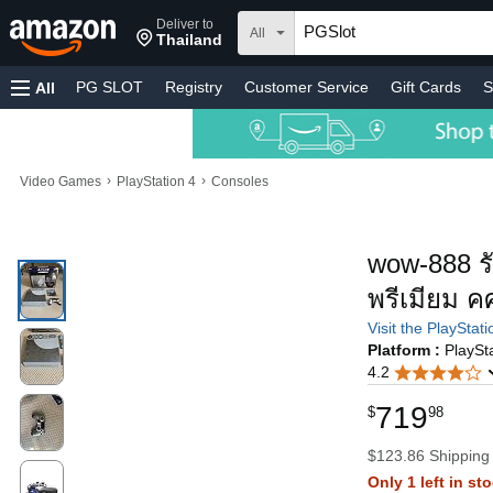
Deliver to
All
Thailand
PG SLOT
Registry
Customer Service
Gift Cards
S
All
›
›
Video Games
PlayStation 4
Consoles
wow-888 ร
พรีเมียม ค
Visit the PlayStat
Platform :
PlaySt
4.2
719
$
98
$123.86 Shipping
Only 1 left in st