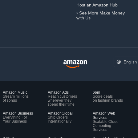
Host an Amazon Hub
›
See More Make Money
with Us
English
Amazon Music
Amazon Ads
6pm
Stream millions
Reach customers
Score deals
of songs
wherever they
on fashion brands
spend their time
Amazon Business
AmazonGlobal
Amazon Web
Everything For
Ship Orders
Services
Your Business
Internationally
Scalable Cloud
Computing
Services