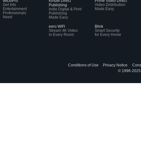
IMDbPro
Kindle Direct
Prime Video Direct
Get Info
Video Distribution
Publishing
Entertainment
Made Easy
Indie Digital & Print
Professionals
Publishing
Need
Made Easy
eero WiFi
Blink
Stream 4K Video
Smart Security
in Every Room
for Every Home
Conditions of Use
Privacy Notice
Cons
© 1996-2025, 