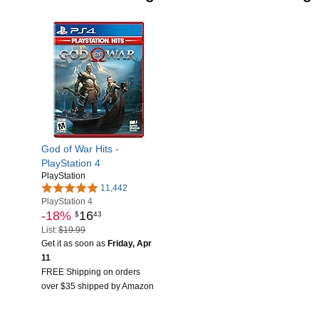
God of War Hits -
PlayStation 4
PlayStation
11,442
PlayStation 4
-18%
16
$
43
List:
$19.99
Get it as soon as
Friday, Apr
11
FREE Shipping on orders
over $35 shipped by Amazon