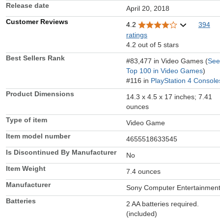
Release date
April 20, 2018
Customer Reviews
4.2
394
ratings
4.2 out of 5 stars
Best Sellers Rank
#83,477 in Video Games (
See
Top 100 in Video Games
)
#116 in
PlayStation 4 Console
Product Dimensions
14.3 x 4.5 x 17 inches; 7.41
ounces
Type of item
Video Game
Item model number
4655518633545
Is Discontinued By Manufacturer
No
Item Weight
7.4 ounces
Manufacturer
Sony Computer Entertainmen
Batteries
2 AA batteries required.
(included)