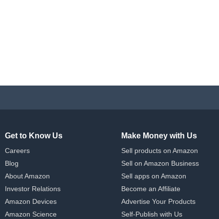
Get to Know Us
Make Money with Us
Careers
Sell products on Amazon
Blog
Sell on Amazon Business
About Amazon
Sell apps on Amazon
Investor Relations
Become an Affiliate
Amazon Devices
Advertise Your Products
Amazon Science
Self-Publish with Us