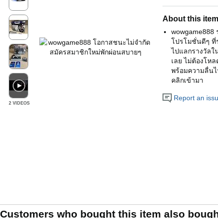
About this ite
wowgame888 ระบ
โปรโมชั่นดีๆ ท
ไปแลกรางวัลในอ
เลย ไม่ต้องโห
พร้อมความลื่นไ
คลิกเข้ามา
Report an issue
2 VIDEOS
Customers who bought this item also bough