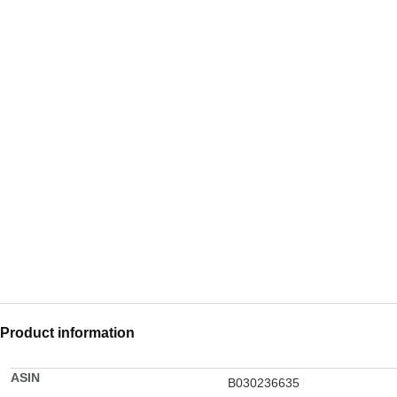
Product information
ASIN
B030236635