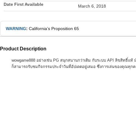
Date First Available
March 6, 2018
WARNING
:
California’s Proposition 65
Product Description
wowgame888 อย่างเช่น PG สนุกสนานกว่าเดิม กับระบบ API ลิขสิทธิ์แท้ มั
ก็สามารถรับชมกิจกรรมประจำวันที่อัปเดตอยู่เสมอ ซึ่งการเล่นของคุณทุกครั้