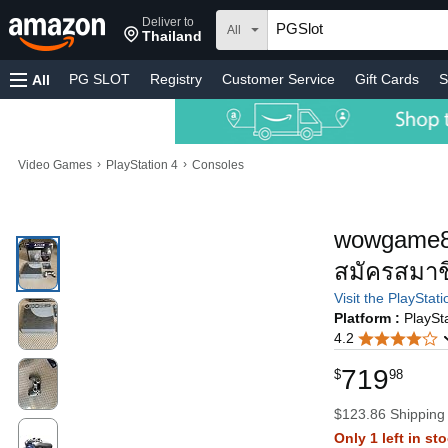
Deliver to
All
Thailand
PG SLOT
Registry
Customer Service
Gift Cards
S
All
›
›
Video Games
PlayStation 4
Consoles
wowgame8
สมัครสมาช
Visit the PlayStat
Platform :
PlaySt
4.2
719
$
98
$123.86 Shipping
Only 1 left in st