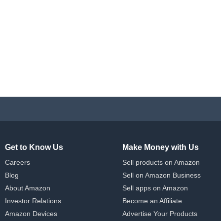
Get to Know Us
Make Money with Us
Careers
Sell products on Amazon
Blog
Sell on Amazon Business
About Amazon
Sell apps on Amazon
Investor Relations
Become an Affiliate
Amazon Devices
Advertise Your Products