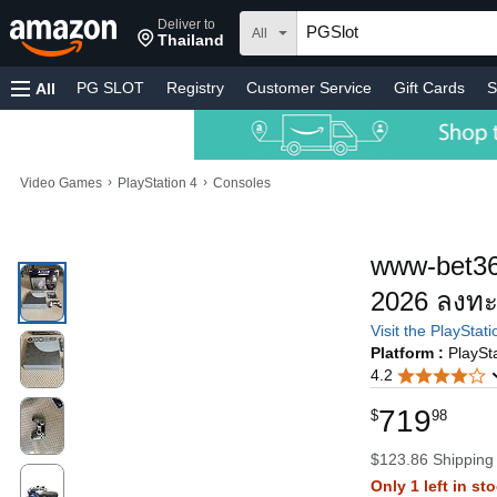
Deliver to
All
Thailand
PG SLOT
Registry
Customer Service
Gift Cards
S
All
›
›
Video Games
PlayStation 4
Consoles
www-bet365
2026 ลงทะเ
Visit the PlayStat
Platform :
PlaySt
4.2
719
$
98
$123.86 Shipping
Only 1 left in st