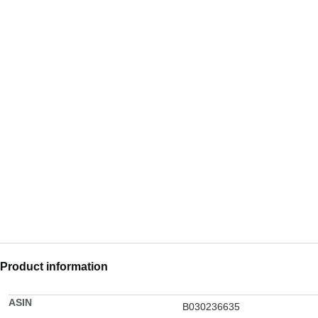
Product information
ASIN
B030236635