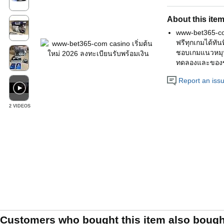
About this ite
www-bet365-co
ฟรีทุกเกมได้ทันท
ชอบเกมแนวหมุนวง
ทดลองและของข
Report an issue
2 VIDEOS
Customers who bought this item also bough