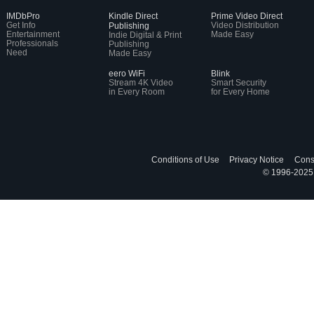
IMDbPro
Kindle Direct
Prime Video Direct
Get Info
Video Distribution
Publishing
Entertainment
Made Easy
Indie Digital & Print
Professionals
Publishing
Need
Made Easy
eero WiFi
Blink
Stream 4K Video
Smart Security
in Every Room
for Every Home
Conditions of Use
Privacy Notice
Cons
© 1996-2025, 