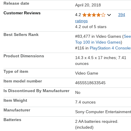
Release date
April 20, 2018
Customer Reviews
4.2
394
ratings
4.2 out of 5 stars
Best Sellers Rank
#83,477 in Video Games (
See
Top 100 in Video Games
)
#116 in
PlayStation 4 Console
Product Dimensions
14.3 x 4.5 x 17 inches; 7.41
ounces
Type of item
Video Game
Item model number
4655518633545
Is Discontinued By Manufacturer
No
Item Weight
7.4 ounces
Manufacturer
Sony Computer Entertainmen
Batteries
2 AA batteries required.
(included)