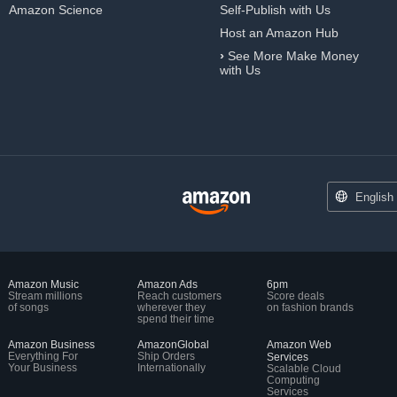
Amazon Science
Self-Publish with Us
Host an Amazon Hub
›
See More Make Money
with Us
English
Amazon Music
Amazon Ads
6pm
Stream millions
Reach customers
Score deals
of songs
wherever they
on fashion brands
spend their time
Amazon Business
AmazonGlobal
Amazon Web
Everything For
Ship Orders
Services
Your Business
Internationally
Scalable Cloud
Computing
Services