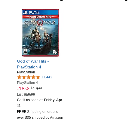
God of War Hits -
PlayStation 4
PlayStation
11,442
PlayStation 4
-18%
16
$
43
List:
$19.99
Get it as soon as
Friday, Apr
11
FREE Shipping on orders
over $35 shipped by Amazon