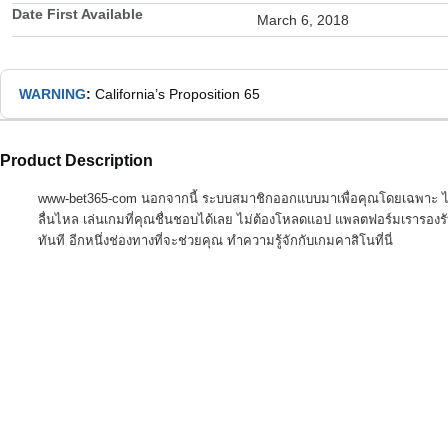
Date First Available
March 6, 2018
WARNING
:
California’s Proposition 65
Product Description
www-bet365-com นอกจากนี้ ระบบสมาชิกออกแบบมาเพื่อคุณโดยเฉพาะ ไม่ว
ลื่นไหล เล่นเกมที่คุณชื่นชอบได้เลย ไม่ต้องโหลดแอป แพลตฟอร์มเรารองร
ทันที อีกหนึ่งช่องทางที่จะช่วยคุณ ทำความรู้จักกับเกมคาสิโนที่นี่