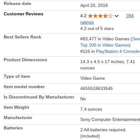
Release date
April 20, 2018
Customer Reviews
4.2
394
ratings
4.2 out of 5 stars
Best Sellers Rank
#83,477 in Video Games (
See
Top 100 in Video Games
)
#116 in
PlayStation 4 Console
Product Dimensions
14.3 x 4.5 x 17 inches; 7.41
ounces
Type of item
Video Game
Item model number
4655518633545
Is Discontinued By Manufacturer
No
Item Weight
7.4 ounces
Manufacturer
Sony Computer Entertainmen
Batteries
2 AA batteries required.
(included)