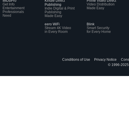
IMDbPro
Kindle Direct
Prime Video Direct
Get Info
Video Distribution
Publishing
Entertainment
Made Easy
Indie Digital & Print
Professionals
Publishing
Need
Made Easy
eero WiFi
Blink
Stream 4K Video
Smart Security
in Every Room
for Every Home
Conditions of Use
Privacy Notice
Cons
© 1996-2025, 