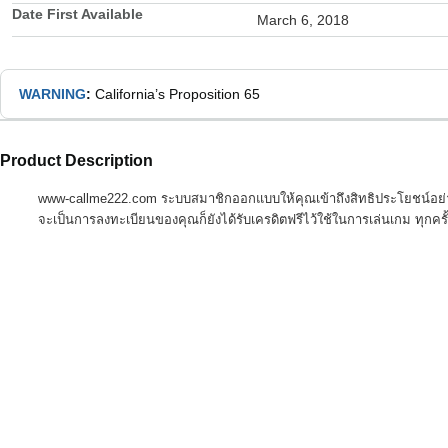
Date First Available
March 6, 2018
WARNING
:
California’s Proposition 65
Product Description
www-callme222.com ระบบสมาชิกออกแบบให้คุณเข้าถึงสิทธิประโยชน์อย่าง
จะเป็นการลงทะเบียนของคุณก็ยังได้รับเครดิตฟรีไว้ใช้ในการเล่นเกม ทุกครั้ง