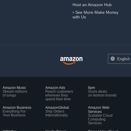
Host an Amazon Hub
›
See More Make Money
with Us
English
Amazon Music
Amazon Ads
6pm
Stream millions
Reach customers
Score deals
of songs
wherever they
on fashion brands
spend their time
Amazon Business
AmazonGlobal
Amazon Web
Everything For
Ship Orders
Services
Your Business
Internationally
Scalable Cloud
Computing
Services