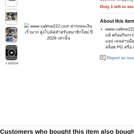
Only 1 left in st
About this ite
www-callme222.
แท้ พร้อมกิจกรร
แอป เล่นผ่านมือถ
สล็อต PG หรือ แ
Report an issue
2 VIDEOS
Customers who bought this item also bough