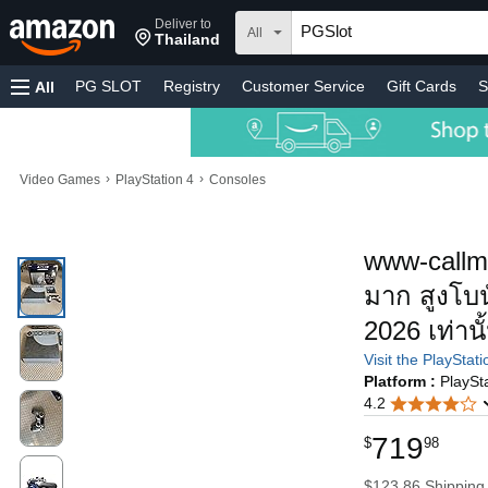
Deliver to
All
Thailand
PG SLOT
Registry
Customer Service
Gift Cards
S
All
›
›
Video Games
PlayStation 4
Consoles
www-callm
มาก สูงโบน
2026 เท่านั
Visit the PlayStat
Platform :
PlaySt
4.2
719
$
98
$123.86 Shipping