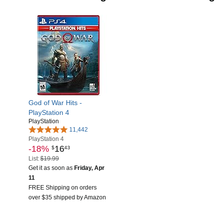
God of War Hits -
PlayStation 4
PlayStation
11,442
PlayStation 4
-18%
16
$
43
List:
$19.99
Get it as soon as
Friday, Apr
11
FREE Shipping on orders
over $35 shipped by Amazon