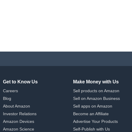
Get to Know Us
Make Money with Us
Careers
Sell products on Amazon
Blog
Sell on Amazon Business
About Amazon
Sell apps on Amazon
Investor Relations
Become an Affiliate
Amazon Devices
Advertise Your Products
Amazon Science
Self-Publish with Us