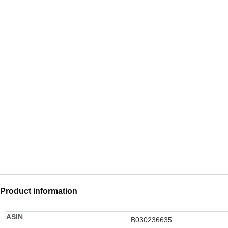
Product information
ASIN
B030236635