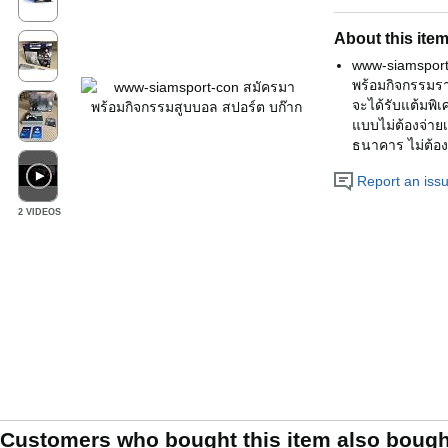
About this ite
www-siamsport-c
พร้อมกิจกรรมรายว
จะได้รับแต้มพิเ
แบบไม่ต้องจ่ายเ
ธนาคาร ไม่ต้อง
Report an issue
2 VIDEOS
Customers who bought this item also bough