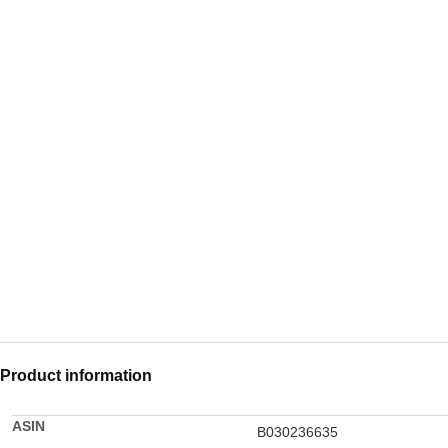
Product information
ASIN
B030236635