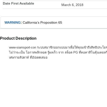
Date First Available
March 6, 2018
WARNING
:
California’s Proposition 65
Product Description
www-siamsport-con ระบบสมาชิกออกแบบมาเพื่อให้คุณเข้าถึงสิทธิประโยชน์
ไม่ว่าจะเป็น โอกาสพลิกลอต รู้ผลเร็ว จาก สล็อต PG ที่คอคาสิโนคุ้นเคยห
เศษรายสัปดาห์ ที่อัปเดตเสมอ