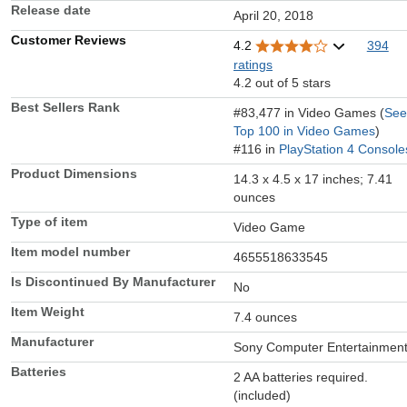
Release date
April 20, 2018
Customer Reviews
4.2
394
ratings
4.2 out of 5 stars
Best Sellers Rank
#83,477 in Video Games (
See
Top 100 in Video Games
)
#116 in
PlayStation 4 Console
Product Dimensions
14.3 x 4.5 x 17 inches; 7.41
ounces
Type of item
Video Game
Item model number
4655518633545
Is Discontinued By Manufacturer
No
Item Weight
7.4 ounces
Manufacturer
Sony Computer Entertainmen
Batteries
2 AA batteries required.
(included)