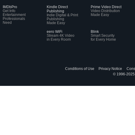
IMDbPro
Kindle Direct
Prime Video Direct
Get Info
Video Distribution
Publishing
Entertainment
Made Easy
Indie Digital & Print
Professionals
Publishing
Need
Made Easy
eero WiFi
Blink
Stream 4K Video
Smart Security
in Every Room
for Every Home
Conditions of Use
Privacy Notice
Cons
© 1996-2025, 