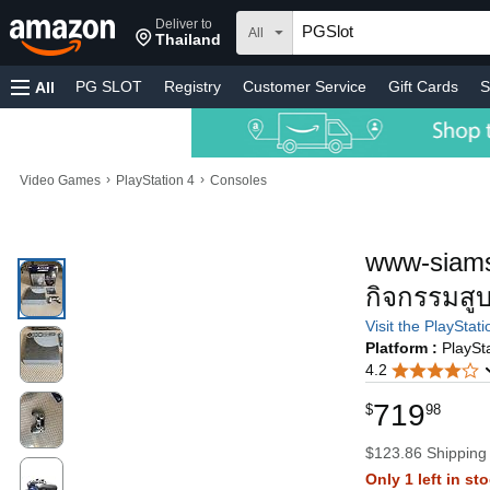
Deliver to
All
Thailand
PG SLOT
Registry
Customer Service
Gift Cards
S
All
›
›
Video Games
PlayStation 4
Consoles
www-siams
กิจกรรมสู
Visit the PlayStat
Platform :
PlaySt
4.2
719
$
98
$123.86 Shipping
Only 1 left in st