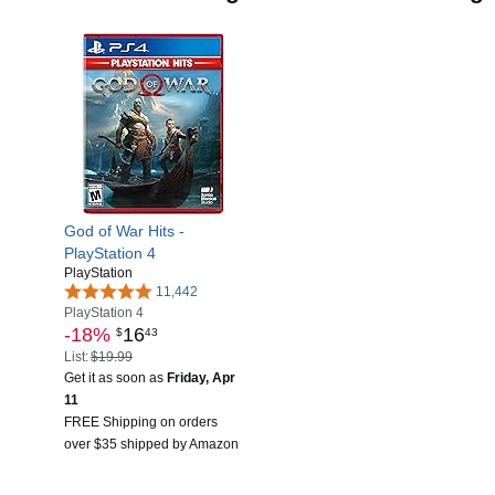
God of War Hits -
PlayStation 4
PlayStation
11,442
PlayStation 4
-18%
16
$
43
List:
$19.99
Get it as soon as
Friday, Apr
11
FREE Shipping on orders
over $35 shipped by Amazon