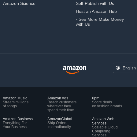
Amazon Science
Self-Publish with Us
Host an Amazon Hub
›
See More Make Money
with Us
English
Amazon Music
Amazon Ads
6pm
Stream millions
Reach customers
Score deals
of songs
wherever they
on fashion brands
spend their time
Amazon Business
AmazonGlobal
Amazon Web
Everything For
Ship Orders
Services
Your Business
Internationally
Scalable Cloud
Computing
Services