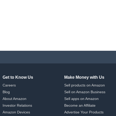
Get to Know Us
Make Money with Us
Careers
Sell products on Amazon
Blog
Sell on Amazon Business
About Amazon
Sell apps on Amazon
Investor Relations
Become an Affiliate
Amazon Devices
Advertise Your Products