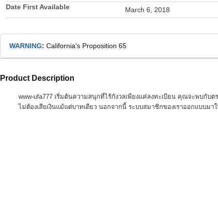
Date First Available
March 6, 2018
WARNING
:
California’s Proposition 65
Product Description
www-ufa777 เริ่มต้นความสนุกที่ไร้กังวลเพียงแค่ลงทะเบียน คุณจะพบกับตร
ไม่ต้องเสียเงินแม้แต่บาทเดียว นอกจากนี้ ระบบสมาชิกของเราออกแบบมาให้