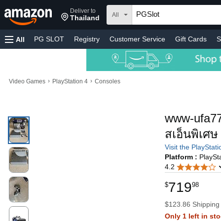
Deliver to
All
Thailand
PG SLOT
Registry
Customer Service
Gift Cards
S
All
›
›
Video Games
PlayStation 4
Consoles
www-ufa77
สเอ็นพิเศษ
Visit the PlayStat
Platform :
PlaySt
4.2
719
$
98
$123.86 Shipping
Only 1 left in st