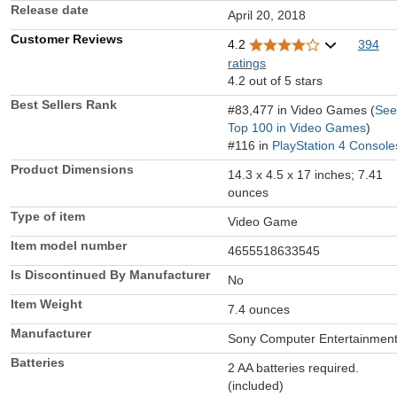
Release date
April 20, 2018
Customer Reviews
4.2
394
ratings
4.2 out of 5 stars
Best Sellers Rank
#83,477 in Video Games (
See
Top 100 in Video Games
)
#116 in
PlayStation 4 Console
Product Dimensions
14.3 x 4.5 x 17 inches; 7.41
ounces
Type of item
Video Game
Item model number
4655518633545
Is Discontinued By Manufacturer
No
Item Weight
7.4 ounces
Manufacturer
Sony Computer Entertainmen
Batteries
2 AA batteries required.
(included)