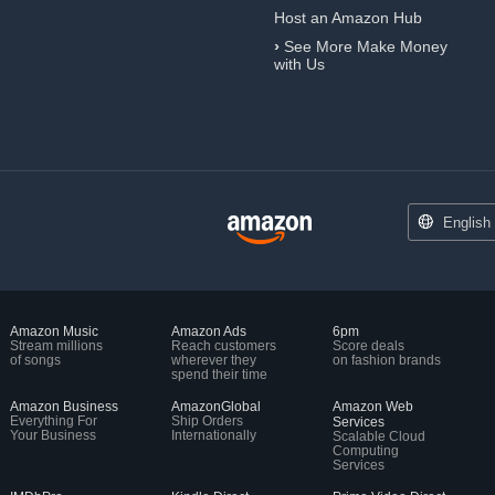
Host an Amazon Hub
›
See More Make Money
with Us
English
Amazon Music
Amazon Ads
6pm
Stream millions
Reach customers
Score deals
of songs
wherever they
on fashion brands
spend their time
Amazon Business
AmazonGlobal
Amazon Web
Everything For
Ship Orders
Services
Your Business
Internationally
Scalable Cloud
Computing
Services