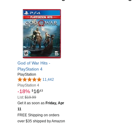
God of War Hits -
PlayStation 4
PlayStation
11,442
PlayStation 4
-18%
16
$
43
List:
$19.99
Get it as soon as
Friday, Apr
11
FREE Shipping on orders
over $35 shipped by Amazon