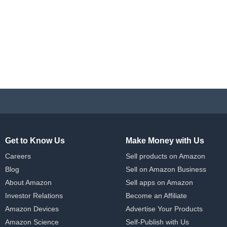
Get to Know Us
Make Money with Us
Careers
Sell products on Amazon
Blog
Sell on Amazon Business
About Amazon
Sell apps on Amazon
Investor Relations
Become an Affiliate
Amazon Devices
Advertise Your Products
Amazon Science
Self-Publish with Us