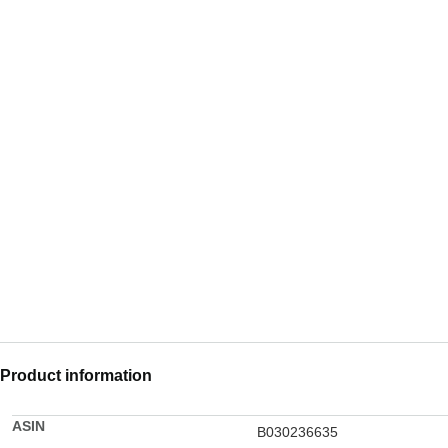
Product information
ASIN
B030236635