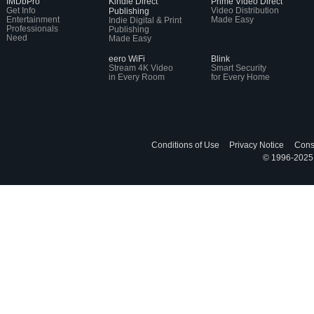
IMDbPro
Kindle Direct
Prime Video Direct
Get Info
Video Distribution
Publishing
Entertainment
Made Easy
Indie Digital & Print
Professionals
Publishing
Need
Made Easy
eero WiFi
Blink
Stream 4K Video
Smart Security
in Every Room
for Every Home
Conditions of Use
Privacy Notice
Cons
© 1996-2025, 