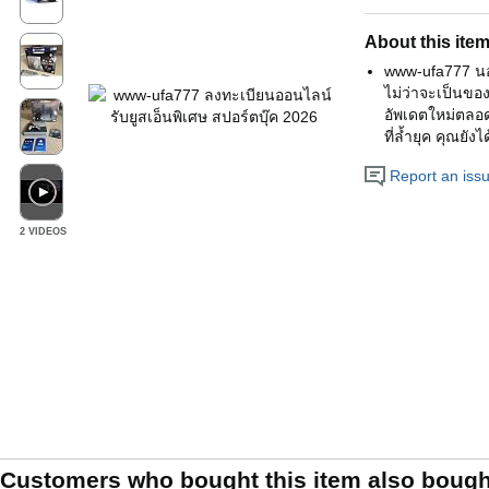
About this ite
www-ufa777 นอ
ไม่ว่าจะเป็นขอ
อัพเดตใหม่ตลอ
ที่ล้ำยุค คุณยัง
Report an issue
2 VIDEOS
Customers who bought this item also bough