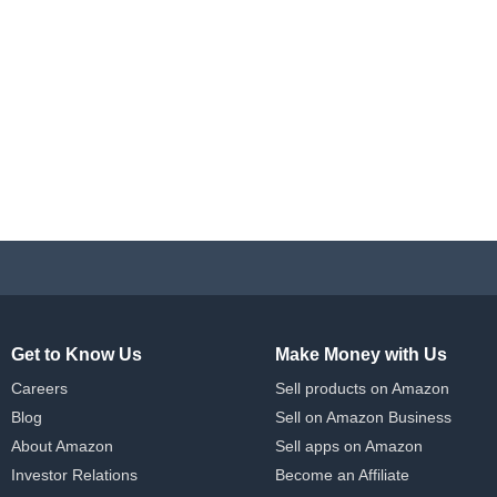
Get to Know Us
Make Money with Us
Careers
Sell products on Amazon
Blog
Sell on Amazon Business
About Amazon
Sell apps on Amazon
Investor Relations
Become an Affiliate