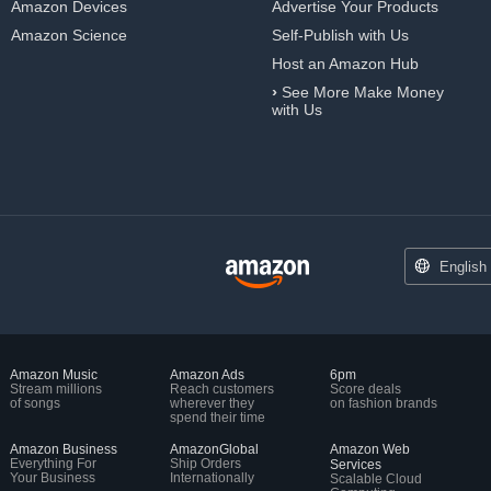
Amazon Devices
Advertise Your Products
Amazon Science
Self-Publish with Us
Host an Amazon Hub
›
See More Make Money
with Us
English
Amazon Music
Amazon Ads
6pm
Stream millions
Reach customers
Score deals
of songs
wherever they
on fashion brands
spend their time
Amazon Business
AmazonGlobal
Amazon Web
Everything For
Ship Orders
Services
Your Business
Internationally
Scalable Cloud