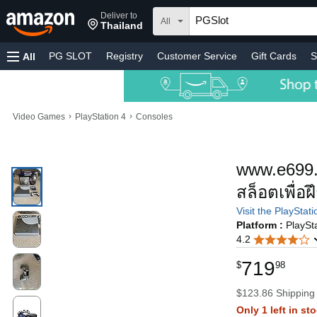
Deliver to
All
Thailand
PG SLOT
Registry
Customer Service
Gift Cards
S
All
›
›
Video Games
PlayStation 4
Consoles
www.e699.c
สล็อตเพื่อ
Visit the PlayStat
Platform :
PlaySt
4.2
719
$
98
$123.86 Shipping
Only 1 left in st