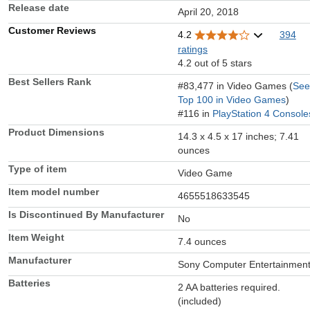
Release date
April 20, 2018
Customer Reviews
4.2
394
ratings
4.2 out of 5 stars
Best Sellers Rank
#83,477 in Video Games (
See
Top 100 in Video Games
)
#116 in
PlayStation 4 Console
Product Dimensions
14.3 x 4.5 x 17 inches; 7.41
ounces
Type of item
Video Game
Item model number
4655518633545
Is Discontinued By Manufacturer
No
Item Weight
7.4 ounces
Manufacturer
Sony Computer Entertainmen
Batteries
2 AA batteries required.
(included)