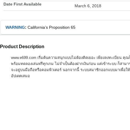
Date First Available
March 6, 2018
WARNING
:
California’s Proposition 65
Product Description
www.e699.com เริ่มต้นความสนุกแบบไม่ต้องคิดเยอะ เพียงลงทะเบียน คุณก็จ
พร้อมทดลองเล่นฟรีทุกเกม ไม่จำเป็นต้องฝากเงินก่อน แค่เข้าระบบ ก็สาม
จะอยู่บนมือถือหรือคอมพิวเตอร์ นอกจากนี้ ระบบสมาชิกออกแบบมาเพื่อให้คุ
อัปเดตเสมอ