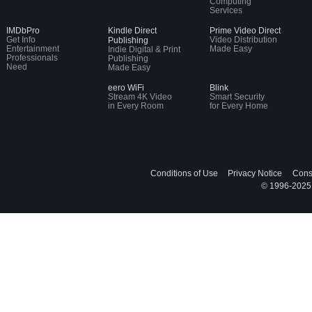
Computing
Services
IMDbPro
Kindle Direct
Prime Video Direct
Get Info
Video Distribution
Publishing
Entertainment
Made Easy
Indie Digital & Print
Professionals
Publishing
Need
Made Easy
eero WiFi
Blink
Stream 4K Video
Smart Security
in Every Room
for Every Home
Conditions of Use
Privacy Notice
Cons
© 1996-2025, 