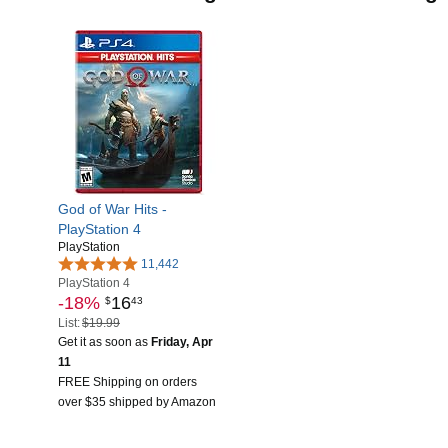
God of War Hits -
PlayStation 4
PlayStation
11,442
PlayStation 4
-18%
16
$
43
List:
$19.99
Get it as soon as
Friday, Apr
11
FREE Shipping on orders
over $35 shipped by Amazon