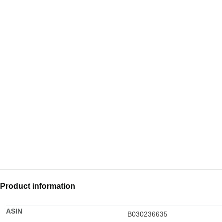
Product information
ASIN
B030236635