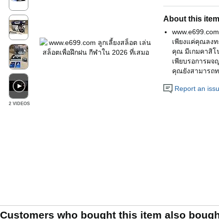
About this ite
www.e699.com พ
เพียงแค่คุณลงทะ
คุณ มีเกมคาสิโ
เพียบรอการผจญภ
คุณยังสามารถทดล
Report an issue
2 VIDEOS
Customers who bought this item also bough