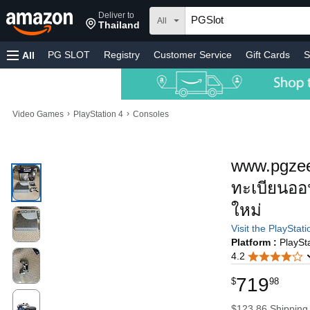
Deliver to
All
Thailand
PG SLOT
Registry
Customer Service
Gift Cards
S
All
›
›
Video Games
PlayStation 4
Consoles
www.pgzee
ทะเบียนออน
ใหม่
Visit the PlayStat
Platform :
PlaySt
4.2
719
$
98
$123.86 Shipping