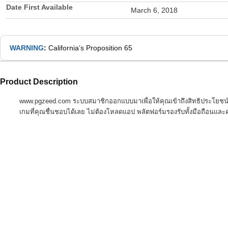
Date First Available
March 6, 2018
WARNING
:
California’s Proposition 65
Product Description
www.pgzeed.com ระบบสมาชิกออกแบบมาเพื่อให้คุณเข้าถึงสิทธิประโยชน์อย่
เกมที่คุณชื่นชอบได้เลย ไม่ต้องโหลดแอป พลัตฟอร์มรองรับทั้งมือถือน