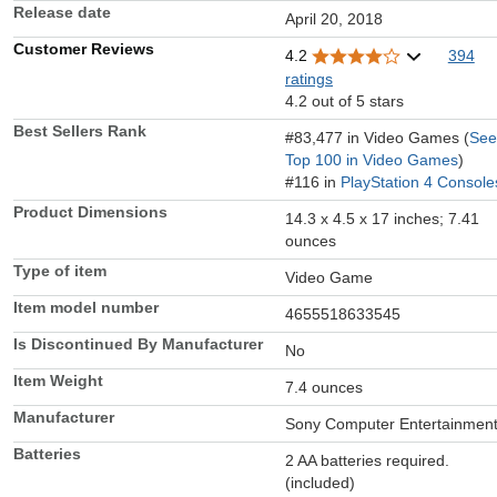
Release date
April 20, 2018
Customer Reviews
4.2
394
ratings
4.2 out of 5 stars
Best Sellers Rank
#83,477 in Video Games (
See
Top 100 in Video Games
)
#116 in
PlayStation 4 Console
Product Dimensions
14.3 x 4.5 x 17 inches; 7.41
ounces
Type of item
Video Game
Item model number
4655518633545
Is Discontinued By Manufacturer
No
Item Weight
7.4 ounces
Manufacturer
Sony Computer Entertainmen
Batteries
2 AA batteries required.
(included)