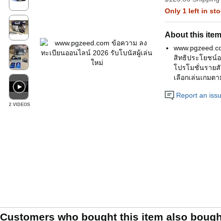
Only 1 left in st
About this ite
www.pgzeed.co
สิทธิประโยชน์อ
โปรโมชั่นรายสั
เลือกเล่นเกมตา
Report an issue
2 VIDEOS
Customers who bought this item also bough