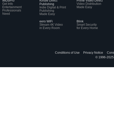
IMDbPro
Kindle Direct
Prime Video Direct
Get Info
Video Distribution
Publishing
Entertainment
Made Easy
Indie Digital & Print
Professionals
Publishing
Need
Made Easy
eero WiFi
Blink
Stream 4K Video
Smart Security
in Every Room
for Every Home
Conditions of Use
Privacy Notice
Cons
© 1996-2025, 