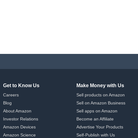
Get to Know Us
Make Money with Us
Careers
Sell products on Amazon
Blog
Sell on Amazon Business
About Amazon
Sell apps on Amazon
Investor Relations
Become an Affiliate
Amazon Devices
Advertise Your Products
Amazon Science
Self-Publish with Us