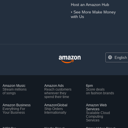
Host an Amazon Hub
›
See More Make Money
with Us
English
Amazon Music
Amazon Ads
6pm
Stream millions
Reach customers
Score deals
of songs
wherever they
on fashion brands
spend their time
Amazon Business
AmazonGlobal
Amazon Web
Everything For
Ship Orders
Services
Your Business
Internationally
Scalable Cloud
Computing
Services