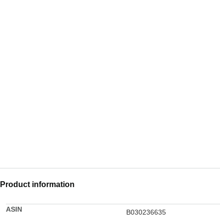
Product information
ASIN
B030236635