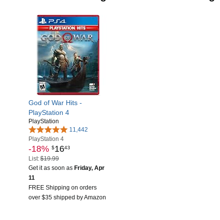
God of War Hits -
PlayStation 4
PlayStation
11,442
PlayStation 4
-18%
16
$
43
List:
$19.99
Get it as soon as
Friday, Apr
11
FREE Shipping on orders
over $35 shipped by Amazon