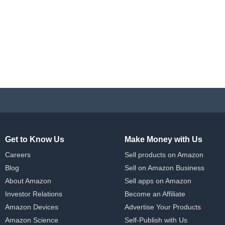
Get to Know Us
Make Money with Us
Careers
Sell products on Amazon
Blog
Sell on Amazon Business
About Amazon
Sell apps on Amazon
Investor Relations
Become an Affiliate
Amazon Devices
Advertise Your Products
Amazon Science
Self-Publish with Us