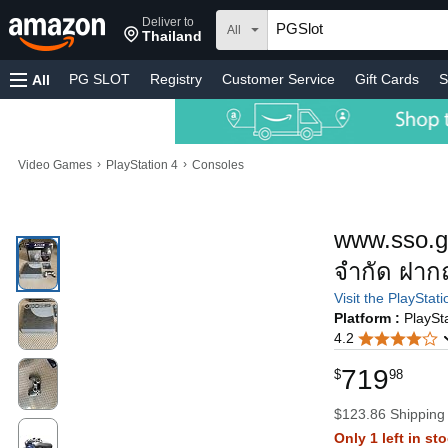
Deliver to
All
Thailand
PG SLOT
Registry
Customer Service
Gift Cards
S
All
›
›
Video Games
PlayStation 4
Consoles
www.sso.g
จำกัด ฝาก
Visit the PlayStat
Platform :
PlaySt
4.2
719
$
98
$123.86 Shipping
Only 1 left in st