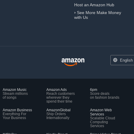
Host an Amazon Hub
›
See More Make Money
with Us
English
Amazon Music
Amazon Ads
6pm
Stream millions
Reach customers
Score deals
of songs
wherever they
on fashion brands
spend their time
Amazon Business
AmazonGlobal
Amazon Web
Everything For
Ship Orders
Services
Your Business
Internationally
Scalable Cloud
Computing
Services