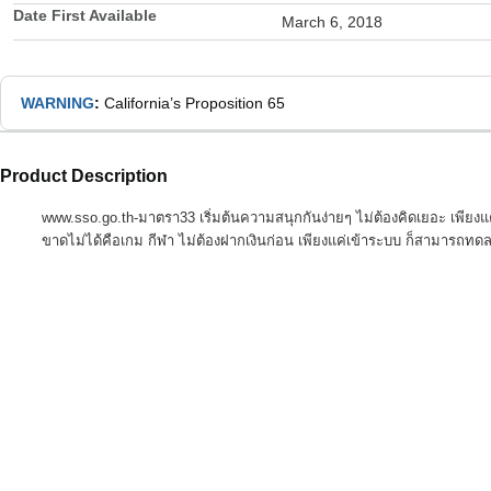
Date First Available
March 6, 2018
WARNING
:
California’s Proposition 65
Product Description
www.sso.go.th-มาตรา33 เริ่มต้นความสนุกกันง่ายๆ ไม่ต้องคิดเยอะ เพียงแค
ขาดไม่ได้คือเกม กีฬา ไม่ต้องฝากเงินก่อน เพียงแค่เข้าระบบ ก็สามารถทดล