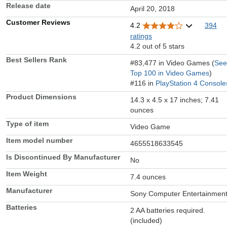
Release date
April 20, 2018
Customer Reviews
4.2
394
ratings
4.2 out of 5 stars
Best Sellers Rank
#83,477 in Video Games (
See
Top 100 in Video Games
)
#116 in
PlayStation 4 Console
Product Dimensions
14.3 x 4.5 x 17 inches; 7.41
ounces
Type of item
Video Game
Item model number
4655518633545
Is Discontinued By Manufacturer
No
Item Weight
7.4 ounces
Manufacturer
Sony Computer Entertainmen
Batteries
2 AA batteries required.
(included)