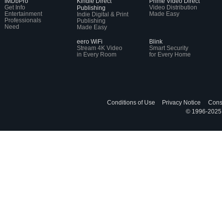
IMDbPro
Kindle Direct
Prime Video Direct
Get Info
Video Distribution
Publishing
Entertainment
Made Easy
Indie Digital & Print
Professionals
Publishing
Need
Made Easy
eero WiFi
Blink
Stream 4K Video
Smart Security
in Every Room
for Every Home
Conditions of Use
Privacy Notice
Cons
© 1996-2025, 