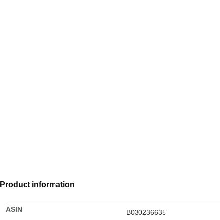
Product information
ASIN
B030236635