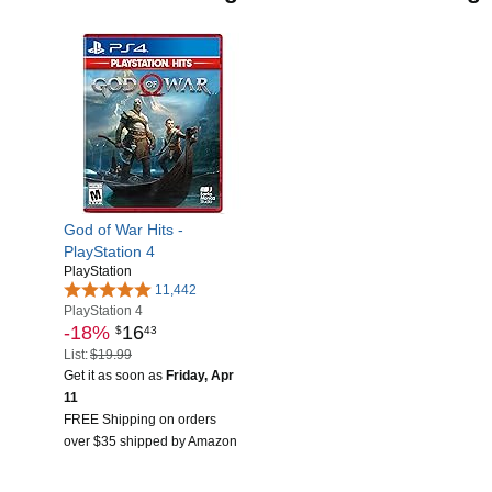
God of War Hits -
PlayStation 4
PlayStation
11,442
PlayStation 4
-18%
16
$
43
List:
$19.99
Get it as soon as
Friday, Apr
11
FREE Shipping on orders
over $35 shipped by Amazon