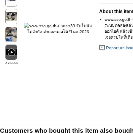
About this ite
www.sso.go.th-
ระบบทดลองเล่น ฟ
ออกไอดี แล้วเข
เจอครบในที่เดี
Report an issue
2 VIDEOS
Customers who bought this item also bough