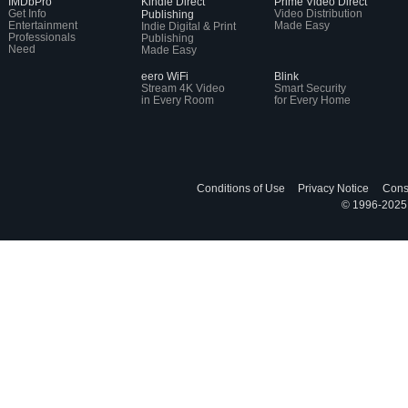
IMDbPro
Kindle Direct
Prime Video Direct
Get Info
Video Distribution
Publishing
Entertainment
Made Easy
Indie Digital & Print
Professionals
Publishing
Need
Made Easy
eero WiFi
Blink
Stream 4K Video
Smart Security
in Every Room
for Every Home
Conditions of Use
Privacy Notice
Cons
© 1996-2025, 