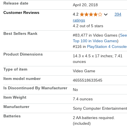
Release date
April 20, 2018
Customer Reviews
4.2
394
ratings
4.2 out of 5 stars
Best Sellers Rank
#83,477 in Video Games (
See
Top 100 in Video Games
)
#116 in
PlayStation 4 Console
Product Dimensions
14.3 x 4.5 x 17 inches; 7.41
ounces
Type of item
Video Game
Item model number
4655518633545
Is Discontinued By Manufacturer
No
Item Weight
7.4 ounces
Manufacturer
Sony Computer Entertainmen
Batteries
2 AA batteries required.
(included)