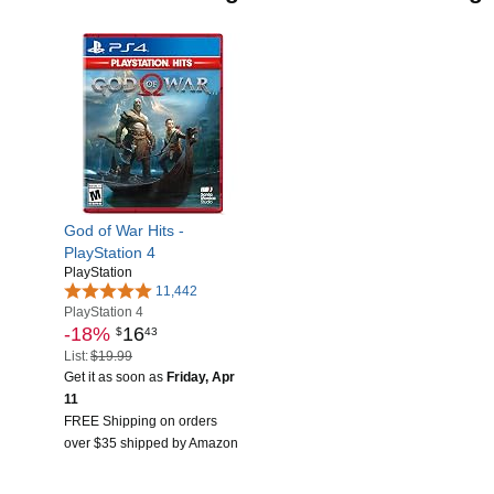
God of War Hits -
PlayStation 4
PlayStation
11,442
PlayStation 4
-18%
16
$
43
List:
$19.99
Get it as soon as
Friday, Apr
11
FREE Shipping on orders
over $35 shipped by Amazon