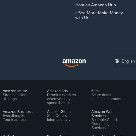
Host an Amazon Hub
›
See More Make Money
with Us
English
Amazon Music
Amazon Ads
6pm
Stream millions
Reach customers
Score deals
of songs
wherever they
on fashion brands
spend their time
Amazon Business
AmazonGlobal
Amazon Web
Everything For
Ship Orders
Services
Your Business
Internationally
Scalable Cloud
Computing
Services