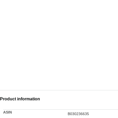
Product information
ASIN
B030236635