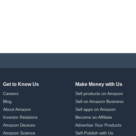
Get to Know Us
Make Money with Us
Careers
Sell products on Amazon
Blog
Sell on Amazon Business
About Amazon
Sell apps on Amazon
Investor Relations
Become an Affiliate
Amazon Devices
Advertise Your Products
Amazon Science
Self-Publish with Us