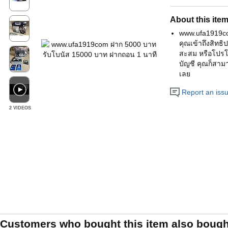
About this ite
www.ufa1919co
คุณเข้าถึงสิทธิ
สะสม หรือโปรโม
บัญชี คุณก็สาม
เลย
Report an issue
2 VIDEOS
Customers who bought this item also bough