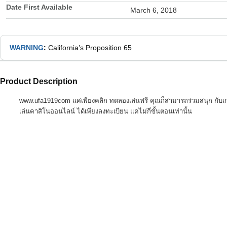
Date First Available
March 6, 2018
WARNING
:
California’s Proposition 65
Product Description
www.ufa1919com แค่เพียงคลิก ทดลองเล่นฟรี คุณก็สามารถร่วมสนุก กับเกมท
เล่นคาสิโนออนไลน์ ได้เพียงลงทะเบียน แค่ไม่กี่ขั้นตอนเท่านั้น