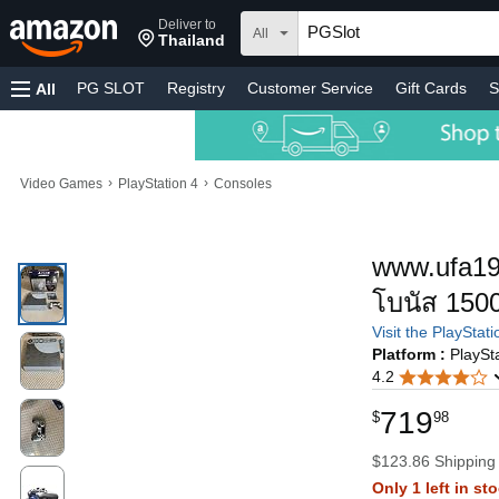
Deliver to
All
Thailand
PG SLOT
Registry
Customer Service
Gift Cards
S
All
›
›
Video Games
PlayStation 4
Consoles
www.ufa19
โบนัส 150
Visit the PlayStat
Platform :
PlaySt
4.2
719
$
98
$123.86 Shipping
Only 1 left in st