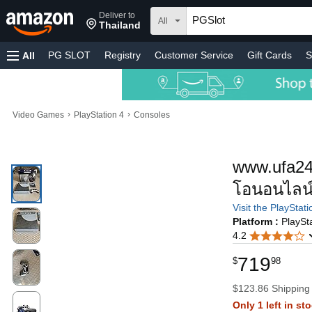
Deliver to
All
Thailand
PG SLOT
Registry
Customer Service
Gift Cards
S
All
›
›
Video Games
PlayStation 4
Consoles
www.ufa24
โอนอนไลน์
Visit the PlayStat
Platform :
PlaySt
4.2
719
$
98
$123.86 Shipping
Only 1 left in st