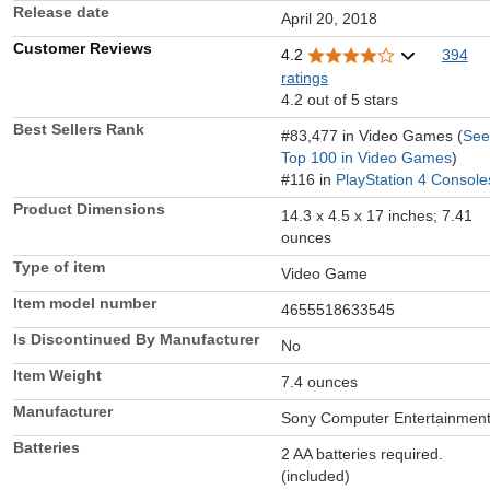
Release date
April 20, 2018
Customer Reviews
4.2
394
ratings
4.2 out of 5 stars
Best Sellers Rank
#83,477 in Video Games (
See
Top 100 in Video Games
)
#116 in
PlayStation 4 Console
Product Dimensions
14.3 x 4.5 x 17 inches; 7.41
ounces
Type of item
Video Game
Item model number
4655518633545
Is Discontinued By Manufacturer
No
Item Weight
7.4 ounces
Manufacturer
Sony Computer Entertainmen
Batteries
2 AA batteries required.
(included)