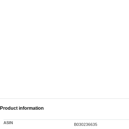
Product information
ASIN
B030236635