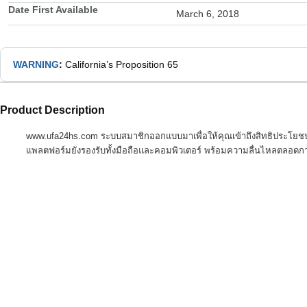
Date First Available
March 6, 2018
WARNING
:
California’s Proposition 65
Product Description
www.ufa24hs.com ระบบสมาชิกออกแบบมาเพื่อให้คุณเข้าถึงสิทธิประโยชน์อ
แพลตฟอร์มยังรองรับทั้งมือถือและคอมพิวเตอร์ พร้อมความลื่นไหลตลอดกา