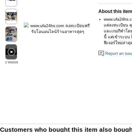
About this ite
www.ufa24hs.co
แค่ลงทะเบียน ค
และเกมกีฬาโดยไ
นี้ แค่เข้าระบ
ฟีเจอร์ใหม่ล่า
Report an issue
2 VIDEOS
Customers who bought this item also bough