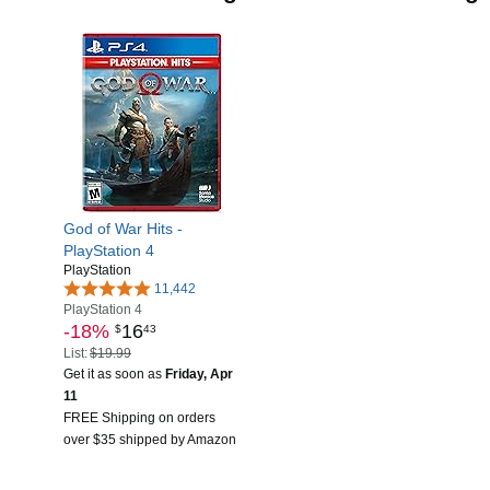
God of War Hits -
PlayStation 4
PlayStation
11,442
PlayStation 4
-18%
16
$
43
List:
$19.99
Get it as soon as
Friday, Apr
11
FREE Shipping on orders
over $35 shipped by Amazon