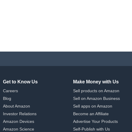
Get to Know Us
Make Money with Us
Careers
Sell products on Amazon
Blog
Sell on Amazon Business
About Amazon
Sell apps on Amazon
Investor Relations
Become an Affiliate
Amazon Devices
Advertise Your Products
Amazon Science
Self-Publish with Us