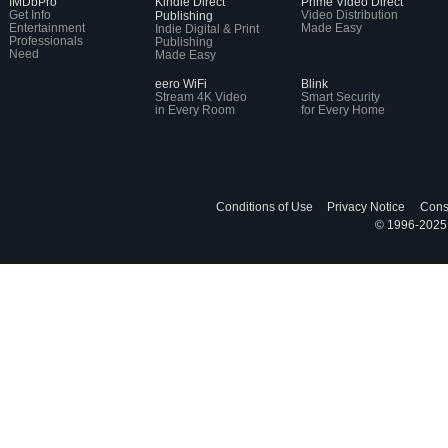
IMDbPro
Kindle Direct
Prime Video Direct
Get Info
Video Distribution
Publishing
Entertainment
Made Easy
Indie Digital & Print
Professionals
Publishing
Need
Made Easy
eero WiFi
Blink
Stream 4K Video
Smart Security
in Every Room
for Every Home
Conditions of Use
Privacy Notice
Cons
© 1996-2025, 