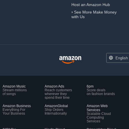
Host an Amazon Hub
›
See More Make Money
with Us
English
Amazon Music
Amazon Ads
6pm
Stream millions
Reach customers
Score deals
of songs
wherever they
on fashion brands
spend their time
Amazon Business
AmazonGlobal
Amazon Web
Everything For
Ship Orders
Services
Your Business
Internationally
Scalable Cloud
Computing
Services