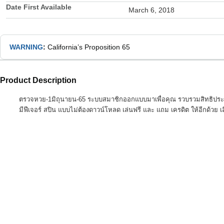
Date First Available
March 6, 2018
WARNING
:
California’s Proposition 65
Product Description
ตรวจหวย-1มิถุนายน-65 ระบบสมาชิกออกแบบมาเพื่อคุณ รวบรวมสิทธิประโยชน
มีฟีเจอร์ สปิน แบบไม่ต้องดาวน์โหลด เล่นฟรี และ แถม เครดิต ให้อีกด้วย เ