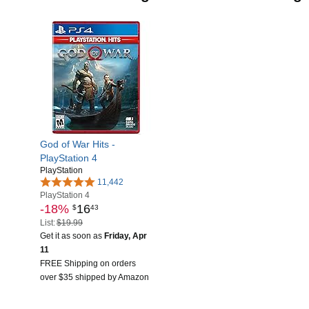
God of War Hits -
PlayStation 4
PlayStation
11,442
PlayStation 4
-18%
16
$
43
List:
$19.99
Get it as soon as
Friday, Apr
11
FREE Shipping on orders
over $35 shipped by Amazon