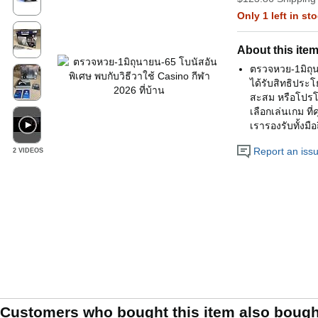
Only 1 left in st
About this ite
ตรวจหวย-1มิถุ
ได้รับสิทธิประโ
สะสม หรือโปรโม
เลือกเล่นเกม ท
เรารองรับทั้งมื
Report an issue
2 VIDEOS
Customers who bought this item also bough