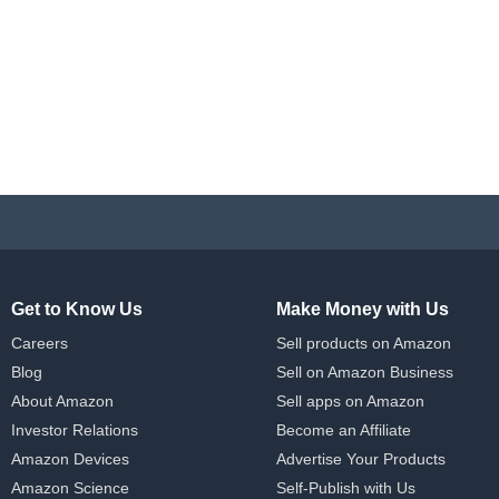
Get to Know Us
Make Money with Us
Careers
Sell products on Amazon
Blog
Sell on Amazon Business
About Amazon
Sell apps on Amazon
Investor Relations
Become an Affiliate
Amazon Devices
Advertise Your Products
Amazon Science
Self-Publish with Us