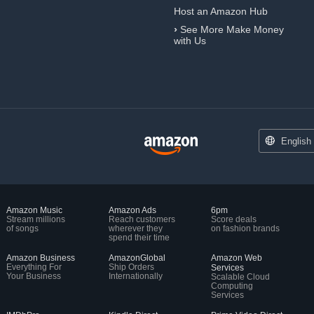
Host an Amazon Hub
›
See More Make Money
with Us
English
Amazon Music
Amazon Ads
6pm
Stream millions
Reach customers
Score deals
of songs
wherever they
on fashion brands
spend their time
Amazon Business
AmazonGlobal
Amazon Web
Everything For
Ship Orders
Services
Your Business
Internationally
Scalable Cloud
Computing
Services