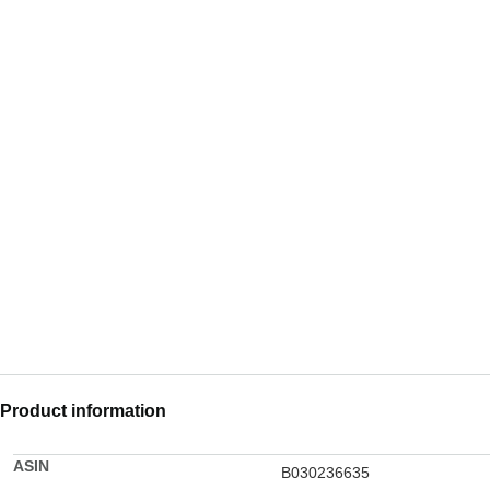
Product information
ASIN
B030236635