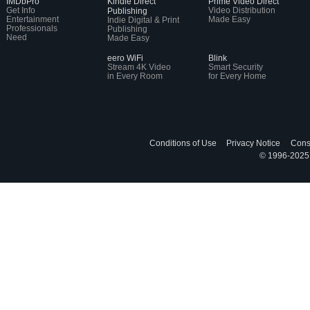
IMDbPro
Kindle Direct
Prime Video Direct
Get Info
Video Distribution
Publishing
Entertainment
Made Easy
Indie Digital & Print
Professionals
Publishing
Need
Made Easy
eero WiFi
Blink
Stream 4K Video
Smart Security
in Every Room
for Every Home
Conditions of Use
Privacy Notice
Cons
© 1996-2025, 