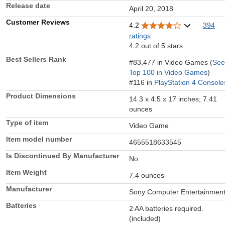
Release date
April 20, 2018
Customer Reviews
4.2
394
ratings
4.2 out of 5 stars
Best Sellers Rank
#83,477 in Video Games (
See
Top 100 in Video Games
)
#116 in
PlayStation 4 Console
Product Dimensions
14.3 x 4.5 x 17 inches; 7.41
ounces
Type of item
Video Game
Item model number
4655518633545
Is Discontinued By Manufacturer
No
Item Weight
7.4 ounces
Manufacturer
Sony Computer Entertainmen
Batteries
2 AA batteries required.
(included)