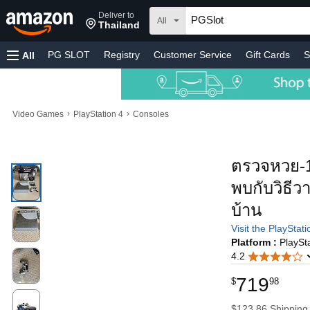
Deliver to
All
Thailand
PG SLOT
Registry
Customer Service
Gift Cards
S
All
›
›
Video Games
PlayStation 4
Consoles
ตรวจหวย-1
พบกับวิธีวา
บ้าน
Visit the PlayStat
Platform :
PlaySt
4.2
719
$
98
$123.86 Shipping