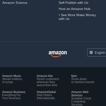
Amazon Science
Self-Publish with Us
Host an Amazon Hub
›
See More Make Money
with Us
English
Amazon Music
Amazon Ads
6pm
Stream millions
Reach customers
Score deals
of songs
wherever they
on fashion brands
spend their time
Amazon Business
AmazonGlobal
Amazon Web
Everything For
Ship Orders
Services
Your Business
Internationally
Scalable Cloud
Computing
Services