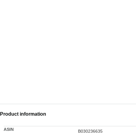
Product information
ASIN
B030236635