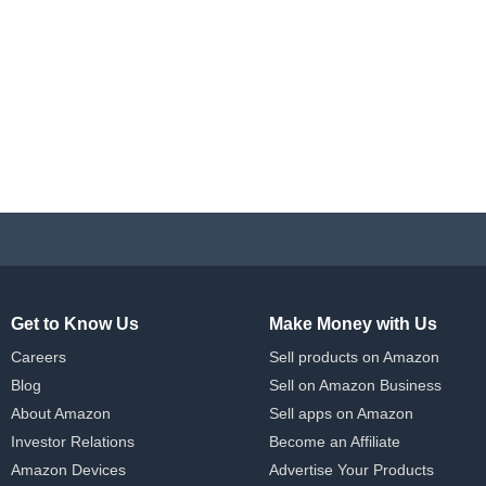
Get to Know Us
Make Money with Us
Careers
Sell products on Amazon
Blog
Sell on Amazon Business
About Amazon
Sell apps on Amazon
Investor Relations
Become an Affiliate
Amazon Devices
Advertise Your Products