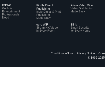
IMDbPro
Kindle Direct
Prime Video Direct
Get Info
Video Distribution
Publishing
Entertainment
Made Easy
Indie Digital & Print
Professionals
Publishing
Need
Made Easy
eero WiFi
Blink
Stream 4K Video
Smart Security
in Every Room
for Every Home
Conditions of Use
Privacy Notice
Cons
© 1996-2025, 