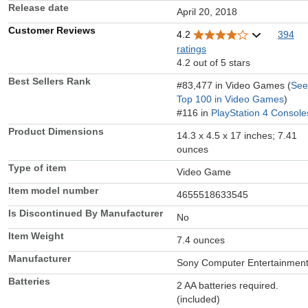
Release date
April 20, 2018
Customer Reviews
4.2
394
ratings
4.2 out of 5 stars
Best Sellers Rank
#83,477 in Video Games (
See
Top 100 in Video Games
)
#116 in
PlayStation 4 Console
Product Dimensions
14.3 x 4.5 x 17 inches; 7.41
ounces
Type of item
Video Game
Item model number
4655518633545
Is Discontinued By Manufacturer
No
Item Weight
7.4 ounces
Manufacturer
Sony Computer Entertainmen
Batteries
2 AA batteries required.
(included)