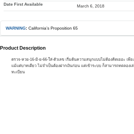
Date First Available
March 6, 2018
WARNING
:
California’s Proposition 65
Product Description
ตรวจ-หวย-16-มิ-ย-66-ใส่-ตัวเลข เริ่มต้นความสนุกแบบไม่ต้องคิดเยอะ เพีย
แม้แต่บาทเดียว ไม่จำเป็นต้องฝากเงินก่อน แค่เข้าระบบ ก็สามารถทดลองเล่
ทะเบียน