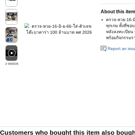
About this ite
ตรวจ-หวย-16-มิ-
ทุกเกม ทั้งที่ช
หลังลงทะเบียน ร
พร้อมกิจกรรมราย
Report an issue
2 VIDEOS
Customers who bought this item also bough