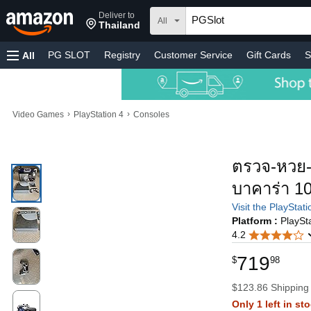
Deliver to
All
Thailand
PG SLOT
Registry
Customer Service
Gift Cards
S
All
›
›
Video Games
PlayStation 4
Consoles
ตรวจ-หวย-1
บาคาร่า 1
Visit the PlayStat
Platform :
PlaySt
4.2
719
$
98
$123.86 Shipping
Only 1 left in st