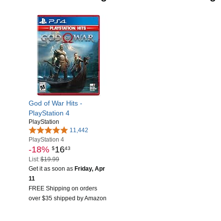
God of War Hits -
PlayStation 4
PlayStation
11,442
PlayStation 4
-18%
16
$
43
List:
$19.99
Get it as soon as
Friday, Apr
11
FREE Shipping on orders
over $35 shipped by Amazon