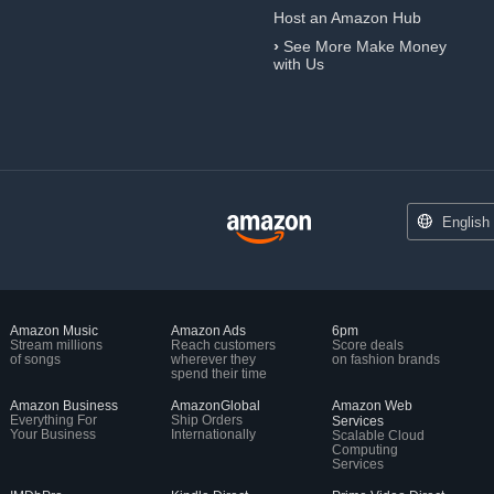
Host an Amazon Hub
›
See More Make Money
with Us
English
Amazon Music
Amazon Ads
6pm
Stream millions
Reach customers
Score deals
of songs
wherever they
on fashion brands
spend their time
Amazon Business
AmazonGlobal
Amazon Web
Everything For
Ship Orders
Services
Your Business
Internationally
Scalable Cloud
Computing
Services