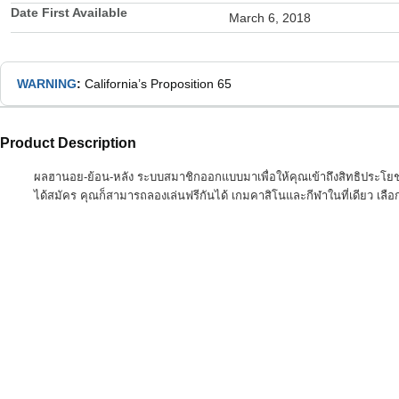
Date First Available
March 6, 2018
WARNING
:
California’s Proposition 65
Product Description
ผลฮานอย-ย้อน-หลัง ระบบสมาชิกออกแบบมาเพื่อให้คุณเข้าถึงสิทธิประโยชน์
ได้สมัคร คุณก็สามารถลองเล่นฟรีกันได้ เกมคาสิโนและกีฬาในที่เดียว เ