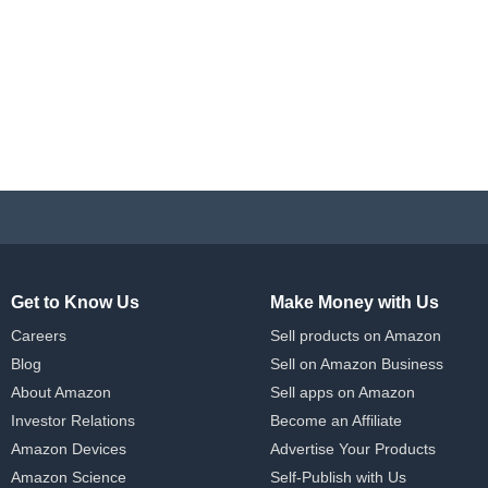
Get to Know Us
Make Money with Us
Careers
Sell products on Amazon
Blog
Sell on Amazon Business
About Amazon
Sell apps on Amazon
Investor Relations
Become an Affiliate
Amazon Devices
Advertise Your Products
Amazon Science
Self-Publish with Us