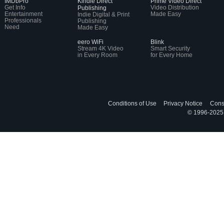
IMDbPro
Kindle Direct
Prime Video Direct
Get Info
Video Distribution
Publishing
Entertainment
Made Easy
Indie Digital & Print
Professionals
Publishing
Need
Made Easy
eero WiFi
Blink
Stream 4K Video
Smart Security
in Every Room
for Every Home
Conditions of Use
Privacy Notice
Cons
© 1996-2025, 