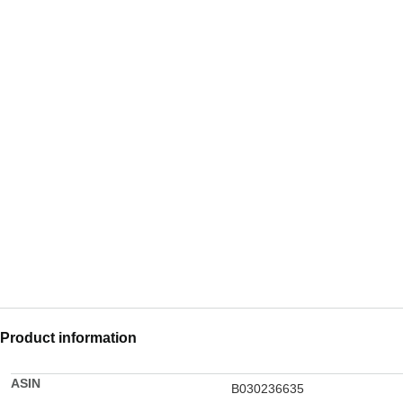
Product information
ASIN
B030236635