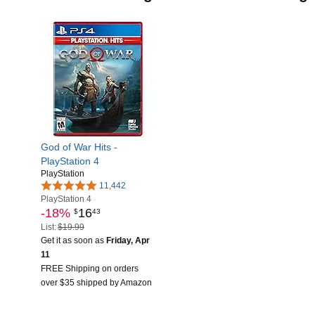
God of War Hits -
PlayStation 4
PlayStation
11,442
PlayStation 4
-18%
16
$
43
List:
$19.99
Get it as soon as
Friday, Apr
11
FREE Shipping on orders
over $35 shipped by Amazon