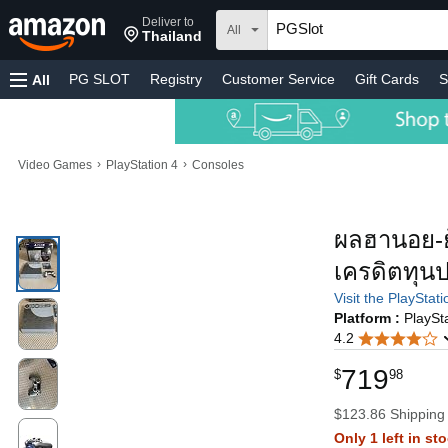
Deliver to
All
Thailand
PG SLOT
Registry
Customer Service
Gift Cards
S
All
›
›
Video Games
PlayStation 4
Consoles
ผลฮานอย-ย้
เครดิตทุนป
Visit the PlayStat
Platform :
PlaySt
4.2
719
$
98
$123.86 Shipping
Only 1 left in st