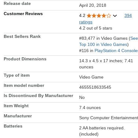
Release date
April 20, 2018
Customer Reviews
4.2
394
ratings
4.2 out of 5 stars
Best Sellers Rank
#83,477 in Video Games (
See
Top 100 in Video Games
)
#116 in
PlayStation 4 Console
Product Dimensions
14.3 x 4.5 x 17 inches; 7.41
ounces
Type of item
Video Game
Item model number
4655518633545
Is Discontinued By Manufacturer
No
Item Weight
7.4 ounces
Manufacturer
Sony Computer Entertainmen
Batteries
2 AA batteries required.
(included)