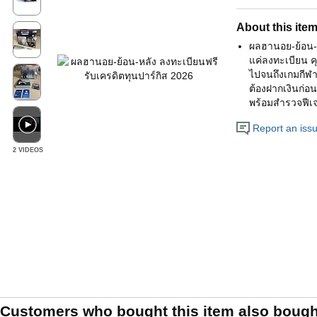
About this ite
ผลฮานอย-ย้อน-ห
แค่ลงทะเบียน ค
ไปจนถึงเกมกีฬาโ
ต้องฝากเงินก่อ
พร้อมสำรวจฟีเจ
Report an issue
2 VIDEOS
Customers who bought this item also bough