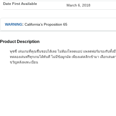
Date First Available
March 6, 2018
WARNING
:
California’s Proposition 65
Product Description
พุซซี่ เล่นเกมที่คุณชื่นชอบได้เลย ไม่ต้องโหลดแอป แพลตฟอร์มรองรับท
ทดลองเล่นฟรีทุกเกมได้ทันที ไม่มีข้อผูกมัด เพียงแค่คลิกเข้ามา เลือกเล
ขวัญหลังลงทะเบียน