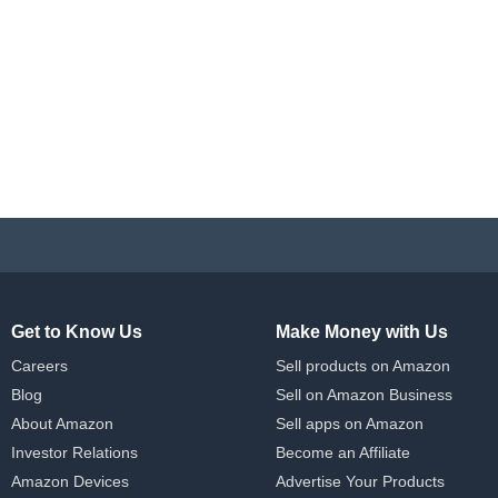
Get to Know Us
Make Money with Us
Careers
Sell products on Amazon
Blog
Sell on Amazon Business
About Amazon
Sell apps on Amazon
Investor Relations
Become an Affiliate
Amazon Devices
Advertise Your Products