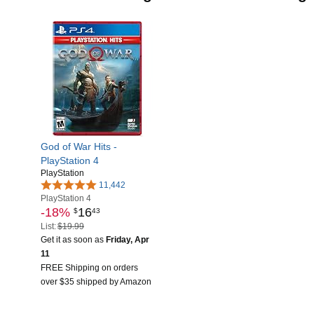
God of War Hits -
PlayStation 4
PlayStation
11,442
PlayStation 4
-18%
16
$
43
List:
$19.99
Get it as soon as
Friday, Apr
11
FREE Shipping on orders
over $35 shipped by Amazon