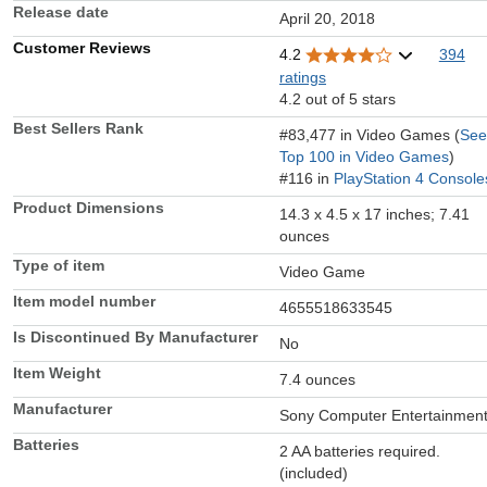
Release date
April 20, 2018
Customer Reviews
4.2
394
ratings
4.2 out of 5 stars
Best Sellers Rank
#83,477 in Video Games (
See
Top 100 in Video Games
)
#116 in
PlayStation 4 Console
Product Dimensions
14.3 x 4.5 x 17 inches; 7.41
ounces
Type of item
Video Game
Item model number
4655518633545
Is Discontinued By Manufacturer
No
Item Weight
7.4 ounces
Manufacturer
Sony Computer Entertainmen
Batteries
2 AA batteries required.
(included)