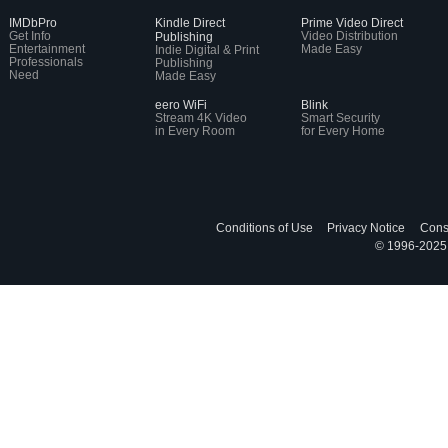
IMDbPro
Kindle Direct
Prime Video Direct
Get Info
Video Distribution
Publishing
Entertainment
Made Easy
Indie Digital & Print
Professionals
Publishing
Need
Made Easy
eero WiFi
Blink
Stream 4K Video
Smart Security
in Every Room
for Every Home
Conditions of Use
Privacy Notice
Cons
© 1996-2025, 