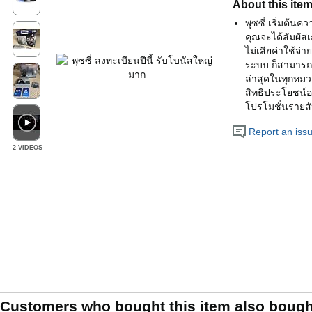
About this ite
พุซซี่ เริ่มต้น
คุณจะได้สัมผัส
ไม่เสียค่าใช้จ่า
ระบบ ก็สามารถท
ล่าสุดในทุกหมว
สิทธิประโยชน์อ
โปรโมชั่นรายสั
Report an issue
2 VIDEOS
Customers who bought this item also bough