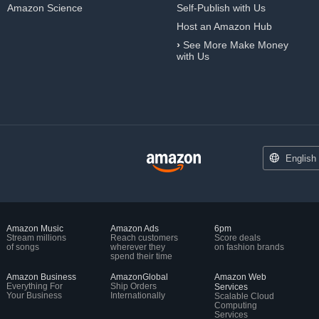
Amazon Science
Self-Publish with Us
Host an Amazon Hub
›
See More Make Money
with Us
English
Amazon Music
Amazon Ads
6pm
Stream millions
Reach customers
Score deals
of songs
wherever they
on fashion brands
spend their time
Amazon Business
AmazonGlobal
Amazon Web
Everything For
Ship Orders
Services
Your Business
Internationally
Scalable Cloud
Computing
Services