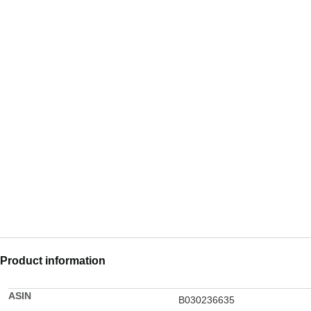
Product information
ASIN
B030236635