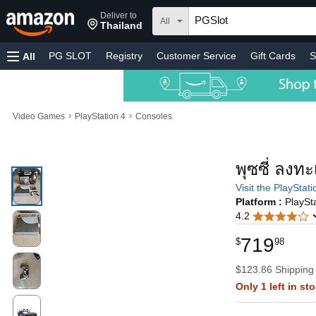
Deliver to
All
Thailand
PG SLOT
Registry
Customer Service
Gift Cards
S
All
›
›
Video Games
PlayStation 4
Consoles
พุซซี่ ลงทะ
Visit the PlayStat
Platform :
PlaySt
4.2
719
$
98
$123.86 Shipping
Only 1 left in st