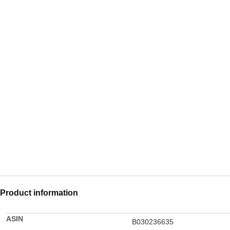
Product information
ASIN
B030236635