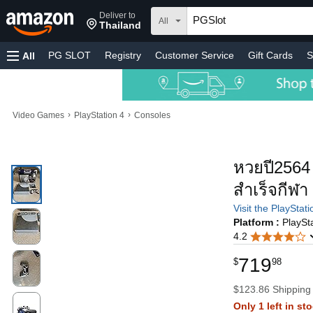
Deliver to
All
Thailand
PG SLOT
Registry
Customer Service
Gift Cards
S
All
›
›
Video Games
PlayStation 4
Consoles
หวยปี2564
สำเร็จกีฬา
Visit the PlayStat
Platform :
PlaySt
4.2
719
$
98
$123.86 Shipping
Only 1 left in st