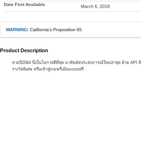
Date First Available
March 6, 2018
WARNING
:
California’s Proposition 65
Product Description
หวยปี2564 นี่เป็นโอกาสดีที่สุด มาสัมผัสประสบการณ์ใหม่ล่าสุด ด้วย API ล
รางวัลพิเศษ หรือเข้าสู่เกมพรีเมียมแบบฟรี