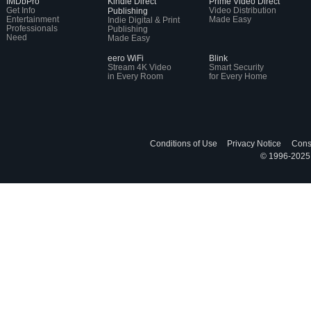
IMDbPro
Kindle Direct
Prime Video Direct
Get Info
Video Distribution
Publishing
Entertainment
Made Easy
Indie Digital & Print
Professionals
Publishing
Need
Made Easy
eero WiFi
Blink
Stream 4K Video
Smart Security
in Every Room
for Every Home
Conditions of Use
Privacy Notice
Cons
© 1996-2025, 