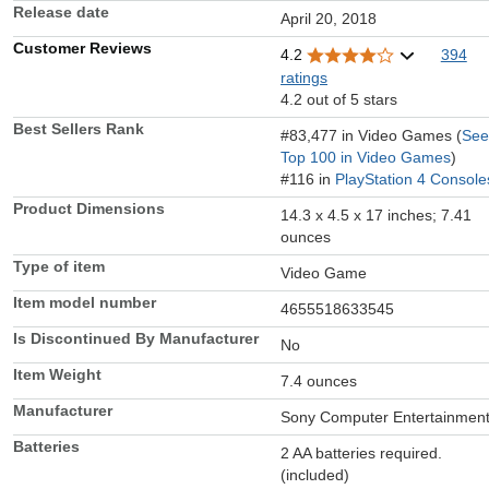
Release date
April 20, 2018
Customer Reviews
4.2
394
ratings
4.2 out of 5 stars
Best Sellers Rank
#83,477 in Video Games (
See
Top 100 in Video Games
)
#116 in
PlayStation 4 Console
Product Dimensions
14.3 x 4.5 x 17 inches; 7.41
ounces
Type of item
Video Game
Item model number
4655518633545
Is Discontinued By Manufacturer
No
Item Weight
7.4 ounces
Manufacturer
Sony Computer Entertainmen
Batteries
2 AA batteries required.
(included)