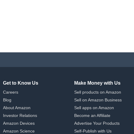
Get to Know Us
Make Money with Us
Careers
Sell products on Amazon
Blog
Sell on Amazon Business
About Amazon
Sell apps on Amazon
Investor Relations
Become an Affiliate
Amazon Devices
Advertise Your Products
Amazon Science
Self-Publish with Us