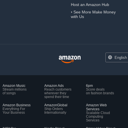
Host an Amazon Hub
›
See More Make Money
with Us
English
Amazon Music
Amazon Ads
6pm
Stream millions
Reach customers
Score deals
of songs
wherever they
on fashion brands
spend their time
Amazon Business
AmazonGlobal
Amazon Web
Everything For
Ship Orders
Services
Your Business
Internationally
Scalable Cloud
Computing
Services