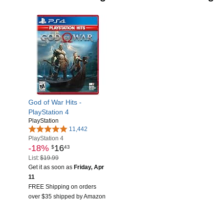
God of War Hits -
PlayStation 4
PlayStation
11,442
PlayStation 4
-18%
16
$
43
List:
$19.99
Get it as soon as
Friday, Apr
11
FREE Shipping on orders
over $35 shipped by Amazon