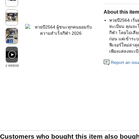
About this ite
หวยปี2564 เริ่
ทะเบียน คุณจะไ
กีฬา โดยไม่เสีย
ก่อน แค่เข้าระ
ฟีเจอร์ใหม่ล่าส
เพียงแค่ลงทะเบ
Report an issue
2 VIDEOS
Customers who bought this item also bough