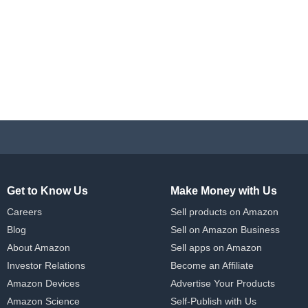
Get to Know Us
Make Money with Us
Careers
Sell products on Amazon
Blog
Sell on Amazon Business
About Amazon
Sell apps on Amazon
Investor Relations
Become an Affiliate
Amazon Devices
Advertise Your Products
Amazon Science
Self-Publish with Us