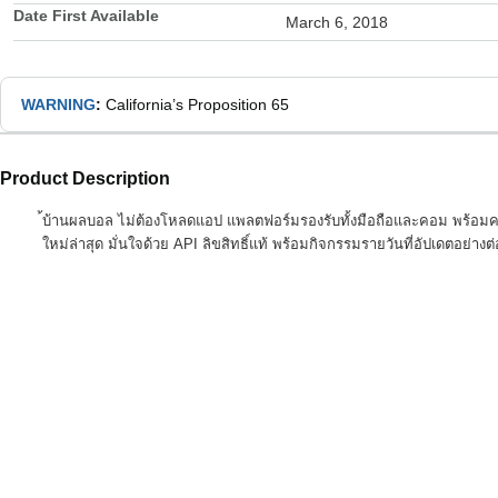
Date First Available
March 6, 2018
WARNING
:
California’s Proposition 65
Product Description
้บ้านผลบอล ไม่ต้องโหลดแอป แพลตฟอร์มรองรับทั้งมือถือและคอม พร้อมค
ใหม่ล่าสุด มั่นใจด้วย API ลิขสิทธิ์แท้ พร้อมกิจกรรมรายวันที่อัปเดตอย่างต่อ