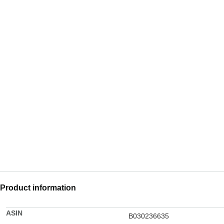
Product information
ASIN
B030236635