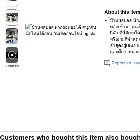
About this ite
้บ้านผลบอล นึกภ
คลิกเข้ามา คุณ
กีฬา ที่นี่มีเกมใ
หรือเกมกีฬาสุดม
ล่าสุดอยู่เสมอ
และศึกษาหมวดหม
Report an issue
2 VIDEOS
Customers who bought this item also bough