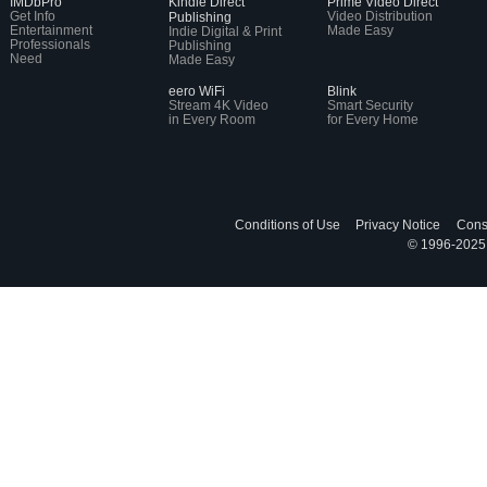
IMDbPro
Kindle Direct
Prime Video Direct
Get Info
Video Distribution
Publishing
Entertainment
Made Easy
Indie Digital & Print
Professionals
Publishing
Need
Made Easy
eero WiFi
Blink
Stream 4K Video
Smart Security
in Every Room
for Every Home
Conditions of Use
Privacy Notice
Cons
© 1996-2025, 