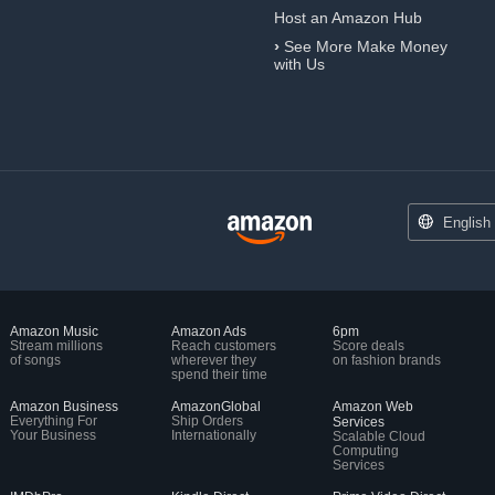
Host an Amazon Hub
›
See More Make Money
with Us
English
Amazon Music
Amazon Ads
6pm
Stream millions
Reach customers
Score deals
of songs
wherever they
on fashion brands
spend their time
Amazon Business
AmazonGlobal
Amazon Web
Everything For
Ship Orders
Services
Your Business
Internationally
Scalable Cloud
Computing
Services