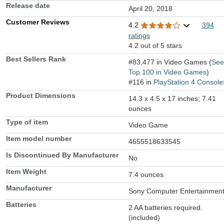
Release date
April 20, 2018
Customer Reviews
4.2
394
ratings
4.2 out of 5 stars
Best Sellers Rank
#83,477 in Video Games (
See
Top 100 in Video Games
)
#116 in
PlayStation 4 Console
Product Dimensions
14.3 x 4.5 x 17 inches; 7.41
ounces
Type of item
Video Game
Item model number
4655518633545
Is Discontinued By Manufacturer
No
Item Weight
7.4 ounces
Manufacturer
Sony Computer Entertainmen
Batteries
2 AA batteries required.
(included)