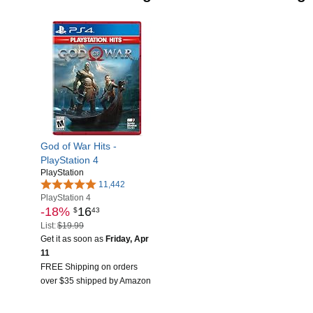
God of War Hits -
PlayStation 4
PlayStation
11,442
PlayStation 4
-18%
16
$
43
List:
$19.99
Get it as soon as
Friday, Apr
11
FREE Shipping on orders
over $35 shipped by Amazon