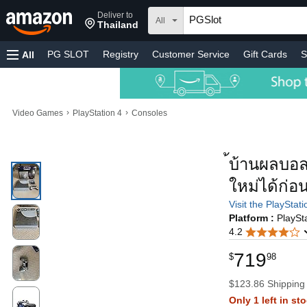
Deliver to
All
Thailand
PG SLOT
Registry
Customer Service
Gift Cards
S
All
›
›
Video Games
PlayStation 4
Consoles
้บ้านผลบอ
ใหม่ได้ก่อ
Visit the PlayStat
Platform :
PlaySt
4.2
719
$
98
$123.86 Shipping
Only 1 left in st