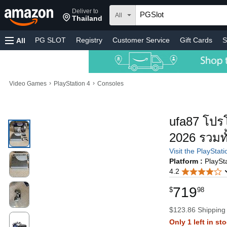
Deliver to
All
Thailand
PG SLOT
Registry
Customer Service
Gift Cards
S
All
›
›
Video Games
PlayStation 4
Consoles
ufa87 โปรโ
2026 รวมทั
Visit the PlayStat
Platform :
PlaySt
4.2
719
$
98
$123.86 Shipping
Only 1 left in st