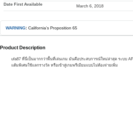
Date First Available
March 6, 2018
WARNING
:
California’s Proposition 65
Product Description
ufa87 ที่นี่เป็นมากกว่าพื้นที่เล่นเกม มันคือประสบการณ์ใหม่ล่าสุด ระบบ API
แต้มพิเศษใช้แลกรางวัล หรือเข้าสู่เกมพรีเมียมแบบไม่ต้องจ่ายเพิ่ม