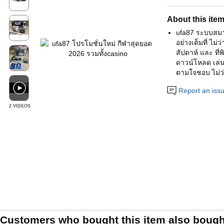
About this ite
ufa87 ระบบสมา
อย่างเต็มที่ ไ
สัปดาห์ และ ที่พ
ดาวน์โหลด เล่นฟ
ตามใจชอบ ไม่ว่า
Report an issue
2 VIDEOS
Customers who bought this item also bough