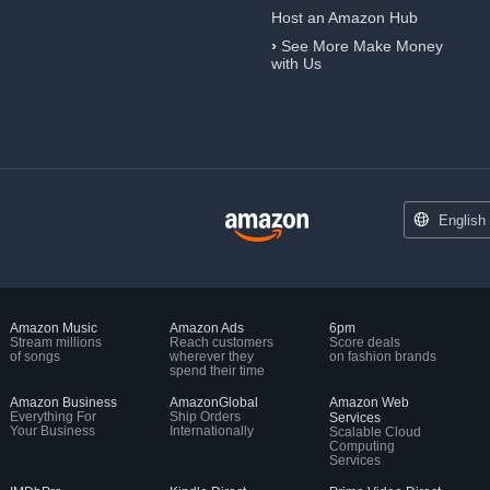
Host an Amazon Hub
›
See More Make Money
with Us
English
Amazon Music
Amazon Ads
6pm
Stream millions
Reach customers
Score deals
of songs
wherever they
on fashion brands
spend their time
Amazon Business
AmazonGlobal
Amazon Web
Everything For
Ship Orders
Services
Your Business
Internationally
Scalable Cloud
Computing
Services