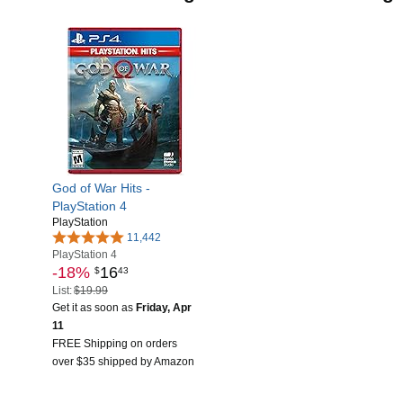
God of War Hits -
PlayStation 4
PlayStation
11,442
PlayStation 4
-18%
16
$
43
List:
$19.99
Get it as soon as
Friday, Apr
11
FREE Shipping on orders
over $35 shipped by Amazon