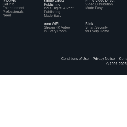
IMDbPro
Kindle Direct
Prime Video Direct
Get Info
Video Distribution
Publishing
Entertainment
Made Easy
Indie Digital & Print
Professionals
Publishing
Need
Made Easy
eero WiFi
Blink
Stream 4K Video
Smart Security
in Every Room
for Every Home
Conditions of Use
Privacy Notice
Cons
© 1996-2025, 