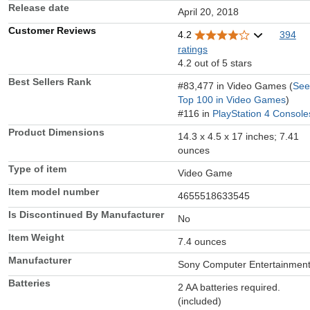
Release date
April 20, 2018
Customer Reviews
4.2
394
ratings
4.2 out of 5 stars
Best Sellers Rank
#83,477 in Video Games (
See
Top 100 in Video Games
)
#116 in
PlayStation 4 Console
Product Dimensions
14.3 x 4.5 x 17 inches; 7.41
ounces
Type of item
Video Game
Item model number
4655518633545
Is Discontinued By Manufacturer
No
Item Weight
7.4 ounces
Manufacturer
Sony Computer Entertainmen
Batteries
2 AA batteries required.
(included)