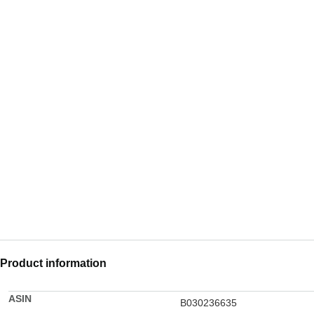
Product information
ASIN
B030236635