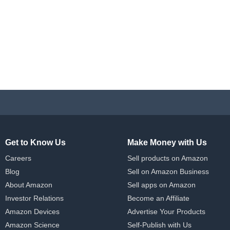
Get to Know Us
Make Money with Us
Careers
Sell products on Amazon
Blog
Sell on Amazon Business
About Amazon
Sell apps on Amazon
Investor Relations
Become an Affiliate
Amazon Devices
Advertise Your Products
Amazon Science
Self-Publish with Us