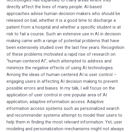
directly affect the lives of many people. AI-based
approaches advise human decision-makers who should be
released on bail, whether it is a good time to discharge a
patient from a hospital and whether a specific student is at
risk to fail a course. Such an extensive use in AI in decision
making came with a range of potential problems that have
been extensively studied over the last few years. Recognition
of these problems motivated a rapid rise of research on
“human-centered AI”, which attempted to address and
minimize the negative effects of using AI technologies.
Among the ideas of human-centered AI is user control –
engaging users in affecting AI decision making to prevent
possible errors and biases. In my talk, I will focus on the
application of user control in one popular area of AI
application, adaptive information access. Adaptive
information access systems such as personalized search
and recommender systems attempt to model their users to
help them in finding the most relevant information. Yet, user
modeling and personalization mechanisms might not always