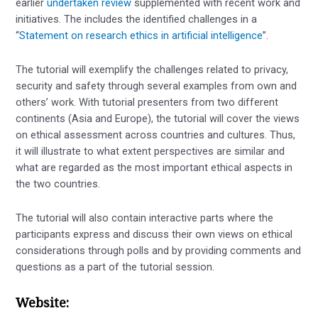
earlier
undertaken review
supplemented with recent work and
initiatives. The includes the identified challenges in a
“
Statement on research ethics in artificial intelligence
”.
The tutorial will exemplify the challenges related to privacy,
security and safety through several examples from own and
others’ work. With tutorial presenters from two different
continents (Asia and Europe), the tutorial will cover the views
on ethical assessment across countries and cultures. Thus,
it will illustrate to what extent perspectives are similar and
what are regarded as the most important ethical aspects in
the two countries.
The tutorial will also contain interactive parts where the
participants express and discuss their own views on ethical
considerations through polls and by providing comments and
questions as a part of the tutorial session.
Website: