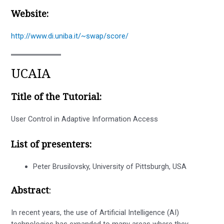
Website:
http://www.di.uniba.it/~swap/score/
UCAIA
Title of the Tutorial:
User Control in Adaptive Information Access
List of presenters:
Peter Brusilovsky, University of Pittsburgh, USA
Abstract
:
In recent years, the use of Artificial Intelligence (AI)
technologies has expanded to many areas where they