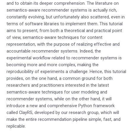
and to obtain its deeper comprehension. The literature on
semantics-aware recommender systems is actually rich,
constantly evolving, but unfortunately also scattered, even in
terms of software libraries to implement them. This tutorial
aims to present, from both a theoretical and practical point
of view, semantics-aware techniques for content
representation, with the purpose of realizing effective and
accountable recommender systems. Indeed, the
experimental workflow related to recommender systems is
becoming more and more complex, making the
reproducibility of experiments a challenge. Hence, this tutorial
provides, on the one hand, a common ground for both
researchers and practitioners interested in the latest
semantics-aware techniques for user modeling and
recommender systems, while on the other hand, it will
introduce a new and comprehensive Python framework
called ClayRS, developed by our research group, which will
make the entire recommendation pipeline simple, fast, and
replicable.