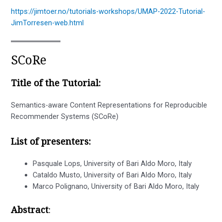
https://jimtoer.no/tutorials-workshops/UMAP-2022-Tutorial-
JimTorresen-web.html
SCoRe
Title of the Tutorial:
Semantics-aware Content Representations for Reproducible
Recommender Systems (SCoRe)
List of presenters:
Pasquale Lops, University of Bari Aldo Moro, Italy
Cataldo Musto, University of Bari Aldo Moro, Italy
Marco Polignano, University of Bari Aldo Moro, Italy
Abstract
: