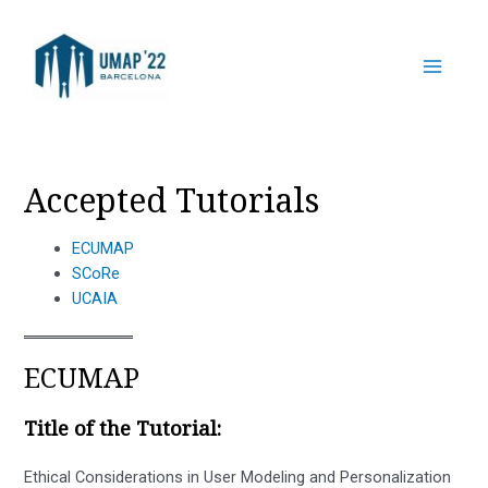
Skip
to
content
Main
Menu
Accepted Tutorials
ECUMAP
SCoRe
UCAIA
ECUMAP
Title of the Tutorial:
Ethical Considerations in User Modeling and Personalization