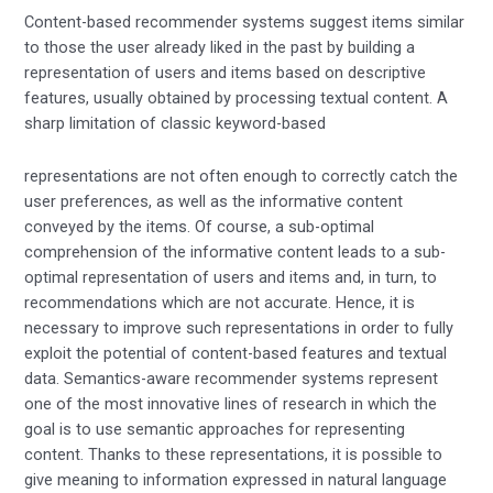
Content-based recommender systems suggest items similar
to those the user already liked in the past by building a
representation of users and items based on descriptive
features, usually obtained by processing textual content. A
sharp limitation of classic keyword-based
representations are not often enough to correctly catch the
user preferences, as well as the informative content
conveyed by the items. Of course, a sub-optimal
comprehension of the informative content leads to a sub-
optimal representation of users and items and, in turn, to
recommendations which are not accurate. Hence, it is
necessary to improve such representations in order to fully
exploit the potential of content-based features and textual
data. Semantics-aware recommender systems represent
one of the most innovative lines of research in which the
goal is to use semantic approaches for representing
content. Thanks to these representations, it is possible to
give meaning to information expressed in natural language