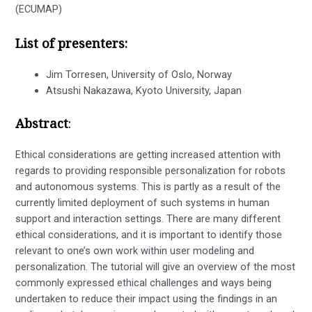
(ECUMAP)
List of presenters:
Jim Torresen, University of Oslo, Norway
Atsushi Nakazawa, Kyoto University, Japan
Abstract
:
Ethical considerations are getting increased attention with
regards to providing responsible personalization for robots
and autonomous systems. This is partly as a result of the
currently limited deployment of such systems in human
support and interaction settings. There are many different
ethical considerations, and it is important to identify those
relevant to one’s own work within user modeling and
personalization. The tutorial will give an overview of the most
commonly expressed ethical challenges and ways being
undertaken to reduce their impact using the findings in an