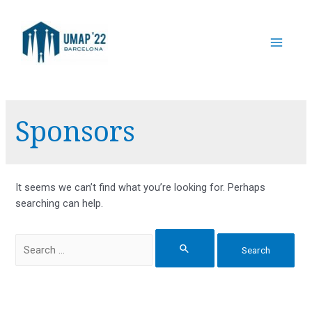
Skip
to
content
Main
Menu
Sponsors
It seems we can’t find what you’re looking for. Perhaps
searching can help.
Search
for: