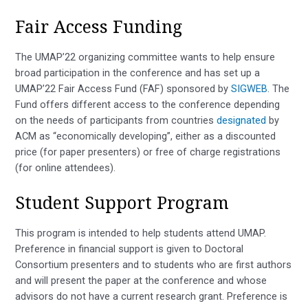
Fair Access Funding
The UMAP’22 organizing committee wants to help ensure
broad participation in the conference and has set up a
UMAP’22 Fair Access Fund (FAF) sponsored by
SIGWEB
. The
Fund offers different access to the conference depending
on the needs of participants from countries
designated
by
ACM as “economically developing”, either as a discounted
price (for paper presenters) or free of charge registrations
(for online attendees).
Student Support Program
This program is intended to help students attend UMAP.
Preference in financial support is given to Doctoral
Consortium presenters and to students who are first authors
and will present the paper at the conference and whose
advisors do not have a current research grant. Preference is