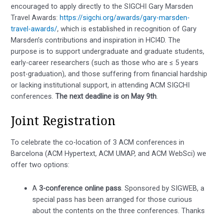
encouraged to apply directly to the SIGCHI Gary Marsden
Travel Awards:
https://sigchi.org/awards/gary-marsden-
travel-awards/
, which is established in recognition of Gary
Marsden’s contributions and inspiration in HCI4D. The
purpose is to support undergraduate and graduate students,
early-career researchers (such as those who are ≤ 5 years
post-graduation), and those suffering from financial hardship
or lacking institutional support, in attending ACM SIGCHI
conferences.
The next deadline is on May 9th
.
Joint Registration
To celebrate the co-location of 3 ACM conferences in
Barcelona (ACM Hypertext, ACM UMAP, and ACM WebSci) we
offer two options:
A
3-conference online pass
. Sponsored by SIGWEB, a
special pass has been arranged for those curious
about the contents on the three conferences. Thanks