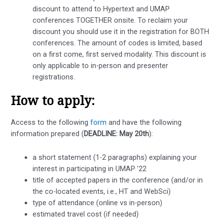
discount to attend to Hypertext and UMAP
conferences TOGETHER onsite. To reclaim your
discount you should use it in the registration for BOTH
conferences. The amount of codes is limited, based
on a first come, first served modality. This discount is
only applicable to in-person and presenter
registrations.
How to apply:
Access to the following
form
and have the following
information prepared (
DEADLINE: May 20th
):
a short statement (1-2 paragraphs) explaining your
interest in participating in UMAP ’22
title of accepted papers in the conference (and/or in
the co-located events, i.e., HT and WebSci)
type of attendance (online vs in-person)
estimated travel cost (if needed)