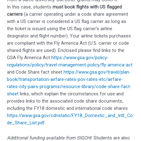
In this case, students
must book flights with US flagged
carriers
(a carrier operating under a code share agreement
with a US carrier is considered a US flag carrier as long as
the ticket is issued using the US flag carrier’s airline
designator and flight number). Your airline tickets purchases
are compliant with the Fly America Act (U.S. carrier or code
shared flights are used). Enclosed please find links to the
GSA Fly America Act
https://www.gsa.gov/policy-
regulations/policy/travel-management-policy/fly-america-act
and Code Share fact sheet
https://www.gsa.gov/travel/plan-
book/transportation-airfare-rates-pov-rates-etc/airfare-
rates-city-pairs-programs/resource-library/code-share-fact-
sheet
links, which explain the circumstances for use and
provides links to the associated code share documents,
including the FY18 domestic and international code shares
https://www.gsa.gov/cdnstatic/FY18_Domestic_and_Intl_Co
de_Share_List.pdf
.
Additional funding available from SIGCHI
: Students are also