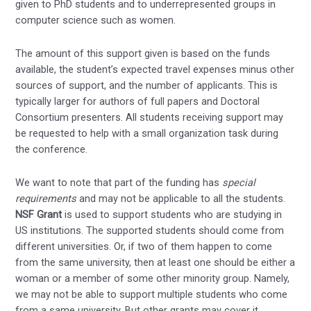
given to PhD students and to underrepresented groups in
computer science such as women.
The amount of this support given is based on the funds
available, the student’s expected travel expenses minus other
sources of support, and the number of applicants. This is
typically larger for authors of full papers and Doctoral
Consortium presenters. All students receiving support may
be requested to help with a small organization task during
the conference.
We want to note that part of the funding has
special
requirements
and may not be applicable to all the students.
NSF Grant
is used to support students who are studying in
US institutions. The supported students should come from
different universities. Or, if two of them happen to come
from the same university, then at least one should be either a
woman or a member of some other minority group. Namely,
we may not be able to support multiple students who come
from a same university. But other grants may cover it.