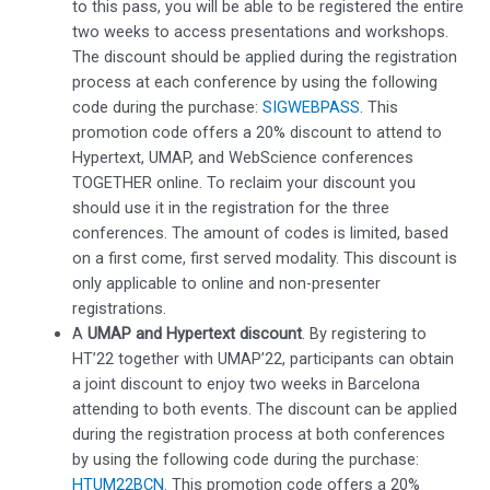
to this pass, you will be able to be registered the entire
two weeks to access presentations and workshops.
The discount should be applied during the registration
process at each conference by using the following
code during the purchase:
SIGWEBPASS
. This
promotion code offers a 20% discount to attend to
Hypertext, UMAP, and WebScience conferences
TOGETHER online. To reclaim your discount you
should use it in the registration for the three
conferences. The amount of codes is limited, based
on a first come, first served modality. This discount is
only applicable to online and non-presenter
registrations.
A
UMAP and Hypertext discount
. By registering to
HT’22 together with UMAP’22, participants can obtain
a joint discount to enjoy two weeks in Barcelona
attending to both events. The discount can be applied
during the registration process at both conferences
by using the following code during the purchase:
HTUM22BCN
. This promotion code offers a 20%