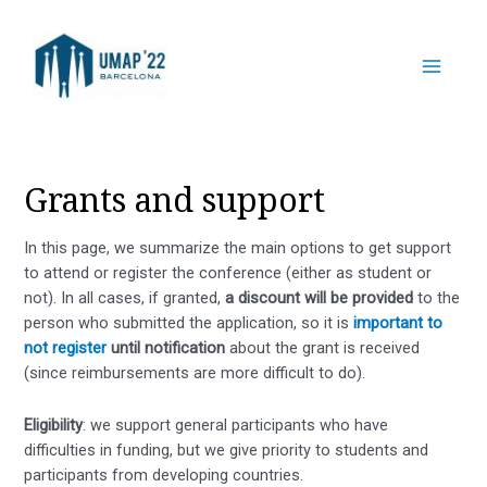
Skip
to
content
Main
Menu
Grants and support
In this page, we summarize the main options to get support
to attend or register the conference (either as student or
not). In all cases, if granted,
a discount will be provided
to the
person who submitted the application, so it is
important to
not register
until notification
about the grant is received
(since reimbursements are more difficult to do).
Eligibility
: we support general participants who have
difficulties in funding, but we give priority to students and
participants from developing countries.