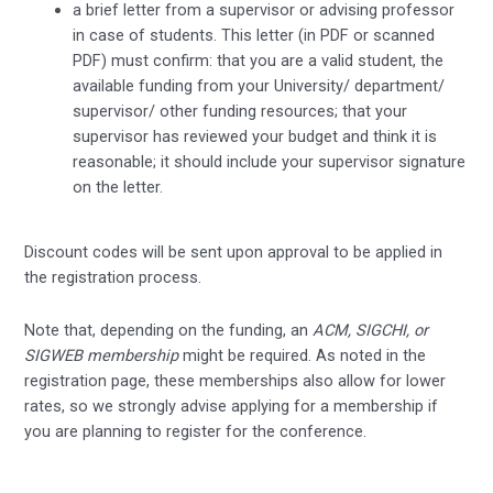
a brief letter from a supervisor or advising professor
in case of students. This letter (in PDF or scanned
PDF) must confirm: that you are a valid student, the
available funding from your University/ department/
supervisor/ other funding resources; that your
supervisor has reviewed your budget and think it is
reasonable; it should include your supervisor signature
on the letter.
Discount codes will be sent upon approval to be applied in
the registration process.
Note that, depending on the funding, an
ACM, SIGCHI, or
SIGWEB membership
might be required. As noted in the
registration page, these memberships also allow for lower
rates, so we strongly advise applying for a membership if
you are planning to register for the conference.