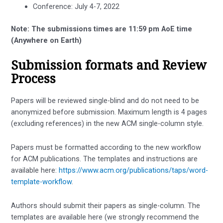
Conference: July 4-7, 2022
Note: The submissions times are 11:59 pm AoE time
(Anywhere on Earth)
Submission formats and Review
Process
Papers will be reviewed single-blind and do not need to be
anonymized before submission. Maximum length is 4 pages
(excluding references) in the new ACM single-column style.
Papers must be formatted according to the new workflow
for ACM publications. The templates and instructions are
available here:
https://www.acm.org/publications/taps/word-
template-workflow
.
Authors should submit their papers as single-column. The
templates are available here (we strongly recommend the