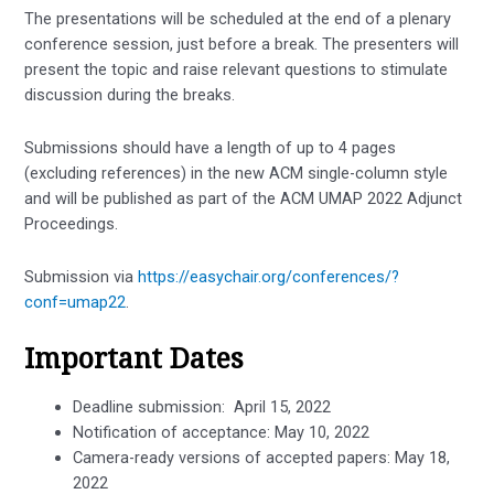
The presentations will be scheduled at the end of a plenary
conference session, just before a break. The presenters will
present the topic and raise relevant questions to stimulate
discussion during the breaks.
Submissions should have a length of up to 4 pages
(excluding references) in the new ACM single-column style
and will be published as part of the ACM UMAP 2022 Adjunct
Proceedings.
Submission via
https://easychair.org/conferences/?
conf=umap22
.
Important Dates
Deadline submission: April 15, 2022
Notification of acceptance: May 10, 2022
Camera-ready versions of accepted papers: May 18,
2022