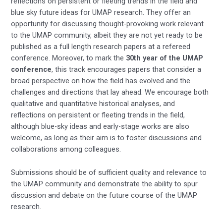
reflections on persistent or fleeting trends in the field and
blue sky future ideas for UMAP research. They offer an
opportunity for discussing thought-provoking work relevant
to the UMAP community, albeit they are not yet ready to be
published as a full length research papers at a refereed
conference. Moreover, to mark the
30th year of the UMAP
conference
, this track encourages papers that consider a
broad perspective on how the field has evolved and the
challenges and directions that lay ahead. We encourage both
qualitative and quantitative historical analyses, and
reflections on persistent or fleeting trends in the field,
although blue-sky ideas and early-stage works are also
welcome, as long as their aim is to foster discussions and
collaborations among colleagues.
Submissions should be of sufficient quality and relevance to
the UMAP community and demonstrate the ability to spur
discussion and debate on the future course of the UMAP
research.