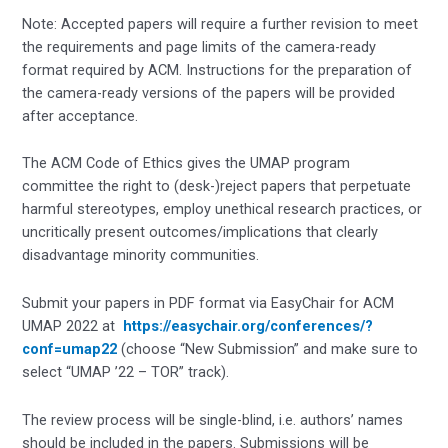
Note: Accepted papers will require a further revision to meet
the requirements and page limits of the camera-ready
format required by ACM. Instructions for the preparation of
the camera-ready versions of the papers will be provided
after acceptance.
The ACM Code of Ethics gives the UMAP program
committee the right to (desk-)reject papers that perpetuate
harmful stereotypes, employ unethical research practices, or
uncritically present outcomes/implications that clearly
disadvantage minority communities.
Submit your papers in PDF format via EasyChair for ACM
UMAP 2022 at
https://easychair.org/conferences/?
conf=umap22
(choose “New Submission” and make sure to
select “UMAP ’22 – TOR” track).
The review process will be single-blind, i.e. authors’ names
should be included in the papers. Submissions will be