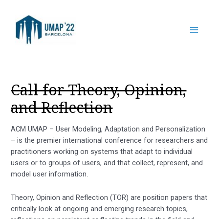
Call for Theory, Opinion,
and Reflection
ACM UMAP – User Modeling, Adaptation and Personalization
– is the premier international conference for researchers and
practitioners working on systems that adapt to individual
users or to groups of users, and that collect, represent, and
model user information.
Theory, Opinion and Reflection (TOR) are position papers that
critically look at ongoing and emerging research topics,