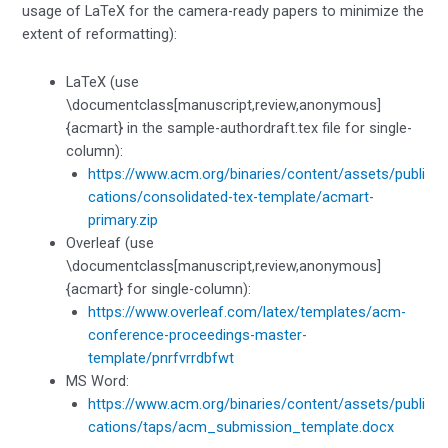
usage of LaTeX for the camera-ready papers to minimize the
extent of reformatting):
LaTeX (use
\documentclass[manuscript,review,anonymous]
{acmart} in the sample-authordraft.tex file for single-
column):
https://www.acm.org/binaries/content/assets/publi
cations/consolidated-tex-template/acmart-
primary.zip
Overleaf (use
\documentclass[manuscript,review,anonymous]
{acmart} for single-column):
https://www.overleaf.com/latex/templates/acm-
conference-proceedings-master-
template/pnrfvrrdbfwt
MS Word:
https://www.acm.org/binaries/content/assets/publi
cations/taps/acm_submission_template.docx