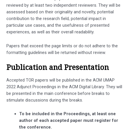
reviewed by at least two independent reviewers. They will be
assessed based on their originality and novelty, potential
contribution to the research field, potential impact in
particular use cases, and the usefulness of presented
experiences, as well as their overall readability.
Papers that exceed the page limits or do not adhere to the
formatting guidelines will be returned without review.
Publication and Presentation
Accepted TOR papers will be published in the ACM UMAP
2022 Adjunct Proceedings in the ACM Digital Library. They will
be presented in the main conference before breaks to
stimulate discussions during the breaks.
To be included in the Proceedings, at least one
author of each accepted paper must register for
the conference.