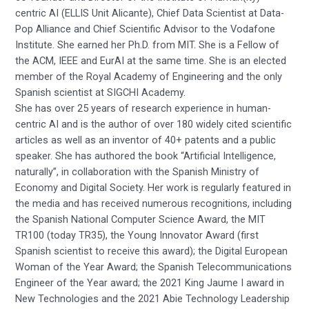
centric AI (ELLIS Unit Alicante), Chief Data Scientist at Data-
Pop Alliance and Chief Scientific Advisor to the Vodafone
Institute. She earned her Ph.D. from MIT. She is a Fellow of
the ACM, IEEE and EurAI at the same time. She is an elected
member of the Royal Academy of Engineering and the only
Spanish scientist at SIGCHI Academy.
She has over 25 years of research experience in human-
centric AI and is the author of over 180 widely cited scientific
articles as well as an inventor of 40+ patents and a public
speaker. She has authored the book “Artificial Intelligence,
naturally”, in collaboration with the Spanish Ministry of
Economy and Digital Society. Her work is regularly featured in
the media and has received numerous recognitions, including
the Spanish National Computer Science Award, the MIT
TR100 (today TR35), the Young Innovator Award (first
Spanish scientist to receive this award); the Digital European
Woman of the Year Award; the Spanish Telecommunications
Engineer of the Year award; the 2021 King Jaume I award in
New Technologies and the 2021 Abie Technology Leadership