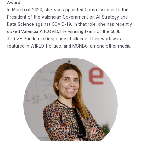
Award.
In March of 2020, she was appointed Commissioner to the
President of the Valencian Government on AI Strategy and
Data Science against COVID-19. In that role, she has recently
co-led ValenciaIA4COVID, the winning team of the 500k
XPRIZE Pandemic Response Challenge. Their work was
featured in WIRED, Politico, and MSNBC, among other media.