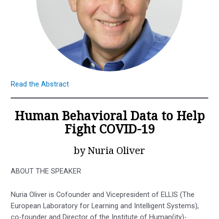
Read the Abstract
Human Behavioral Data to Help
Fight COVID-19
by Nuria Oliver
ABOUT THE SPEAKER
Nuria Oliver is Cofounder and Vicepresident of ELLIS (The
European Laboratory for Learning and Intelligent Systems),
co-founder and Director of the Institute of Human(ity)-