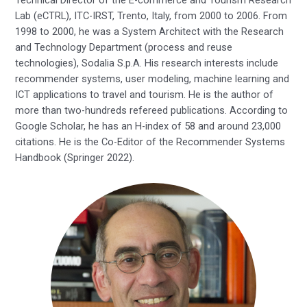
Lab (eCTRL), ITC-IRST, Trento, Italy, from 2000 to 2006. From
1998 to 2000, he was a System Architect with the Research
and Technology Department (process and reuse
technologies), Sodalia S.p.A. His research interests include
recommender systems, user modeling, machine learning and
ICT applications to travel and tourism. He is the author of
more than two-hundreds refereed publications. According to
Google Scholar, he has an H-index of 58 and around 23,000
citations. He is the Co-Editor of the Recommender Systems
Handbook (Springer 2022).