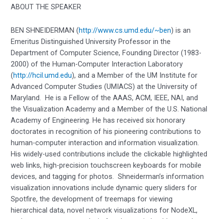
ABOUT THE SPEAKER
BEN SHNEIDERMAN (
http://www.cs.umd.edu/~ben
) is an
Emeritus Distinguished University Professor in the
Department of Computer Science, Founding Director (1983-
2000) of the Human-Computer Interaction Laboratory
(
http://hcil.umd.edu
), and a Member of the UM Institute for
Advanced Computer Studies (UMIACS) at the University of
Maryland. He is a Fellow of the AAAS, ACM, IEEE, NAI, and
the Visualization Academy and a Member of the U.S. National
Academy of Engineering. He has received six honorary
doctorates in recognition of his pioneering contributions to
human-computer interaction and information visualization.
His widely-used contributions include the clickable highlighted
web links, high-precision touchscreen keyboards for mobile
devices, and tagging for photos. Shneiderman’s information
visualization innovations include dynamic query sliders for
Spotfire, the development of treemaps for viewing
hierarchical data, novel network visualizations for NodeXL,