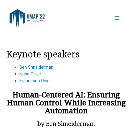
Skip
to
content
Main
Menu
Keynote speakers
Ben Shneiderman
Nuria Oliver
Francesco Ricci
Human-Centered AI: Ensuring
Human Control While Increasing
Automation
by Ben Shneiderman