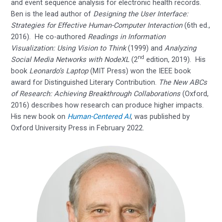
and event sequence analysis for electronic health records.
Ben is the lead author of
Designing the User Interface:
Strategies for Effective Human-Computer Interaction
(6th ed.,
2016). He co-authored
Readings in Information
Visualization: Using Vision to Think
(1999) and
Analyzing
nd
Social Media Networks with NodeXL
(2
edition, 2019). His
book
Leonardo’s Laptop
(MIT Press) won the IEEE book
award for Distinguished Literary Contribution.
The New ABCs
of Research: Achieving Breakthrough Collaborations
(Oxford,
2016) describes how research can produce higher impacts.
His new book on
Human-Centered AI
, was published by
Oxford University Press in February 2022.