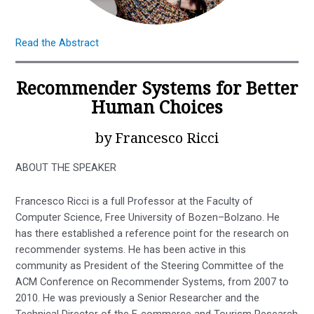
Read the Abstract
Recommender Systems for Better
Human Choices
by Francesco Ricci
ABOUT THE SPEAKER
Francesco Ricci is a full Professor at the Faculty of
Computer Science, Free University of Bozen–Bolzano. He
has there established a reference point for the research on
recommender systems. He has been active in this
community as President of the Steering Committee of the
ACM Conference on Recommender Systems, from 2007 to
2010. He was previously a Senior Researcher and the
Technical Director of the E-commerce and Tourism Research